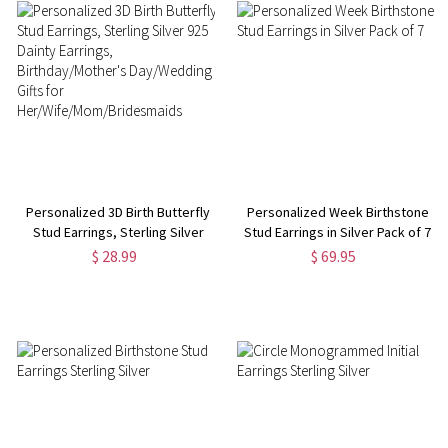
Personalized 3D Birth Butterfly
Personalized Week Birthstone
Stud Earrings, Sterling Silver
Stud Earrings in Silver Pack of 7
925 Dainty Earrings,
$ 28.99
$ 69.95
Birthday/Mother's Day/Wedding
Gifts for
Her/Wife/Mom/Bridesmaids