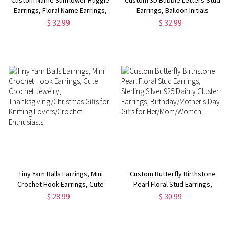
Earrings, Floral Name Earrings,
Earrings, Balloon Initials
Sterling Silver 925 Jewelry,
Earrings, Sterling Silver 925
$ 32.99
$ 32.99
Birthday/Anniversary/Christmas
Women's Jewelry,
Gift for Mom/Her/Bestie/Women
Birthday/Christmas Gift for
Her/Mom/Friends
Tiny Yarn Balls Earrings, Mini
Custom Butterfly Birthstone
Crochet Hook Earrings, Cute
Pearl Floral Stud Earrings,
Crochet Jewelry,
Sterling Silver 925 Dainty
$ 28.99
$ 30.99
Thanksgiving/Christmas Gifts
Cluster Earrings,
for Knitting Lovers/Crochet
Birthday/Mother's Day Gifts for
Enthusiasts
Her/Mom/Women