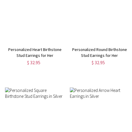
Personalized Heart Birthstone
Personalized Round Birthstone
Stud Earrings for Her
Stud Earrings for Her
$ 32.95
$ 32.95