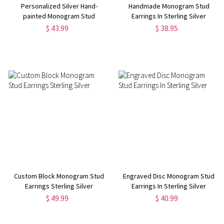
Personalized Silver Hand-
Handmade Monogram Stud
painted Monogram Stud
Earrings In Sterling Silver
Earrings
$ 43.99
$ 38.95
Custom Block Monogram Stud
Engraved Disc Monogram Stud
Earrings Sterling Silver
Earrings In Sterling Silver
$ 49.99
$ 40.99