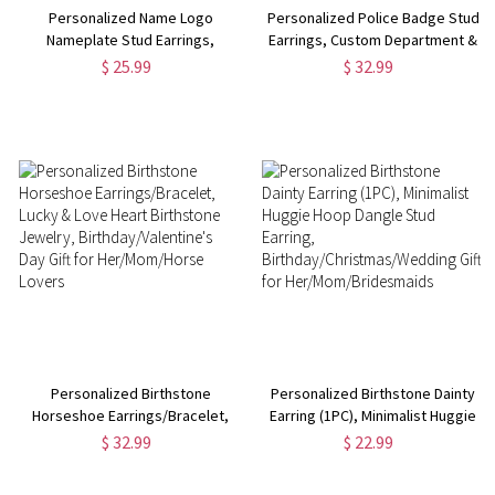
Personalized Name Logo
Personalized Police Badge Stud
Nameplate Stud Earrings,
Earrings, Custom Department &
Unique Monogram Earrings,
Number Unisex Police Officer
$ 25.99
$ 32.99
Unisex Minimalist Jewelry,
Earrings, Police Day/Anniversary
Birthday Gifts for
Gift for Police Wife/Family
Him/Her/Family/Friends
Personalized Birthstone
Personalized Birthstone Dainty
Horseshoe Earrings/Bracelet,
Earring (1PC), Minimalist Huggie
Lucky & Love Heart Birthstone
Hoop Dangle Stud Earring,
$ 32.99
$ 22.99
Jewelry, Birthday/Valentine's
Birthday/Christmas/Wedding
Day Gift for Her/Mom/Horse
Gift for Her/Mom/Bridesmaids