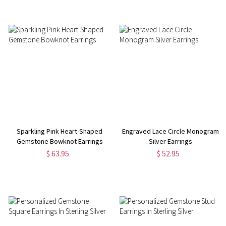
Sparkling Pink Heart-Shaped
Engraved Lace Circle Monogram
Gemstone Bowknot Earrings
Silver Earrings
$ 63.95
$ 52.95