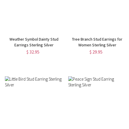
Weather Symbol Dainty Stud
Tree Branch Stud Earrings for
Earrings Sterling Silver
Women Sterling Silver
$ 32.95
$ 29.95