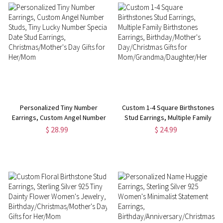
Personalized Tiny Number
Custom 1-4 Square Birthstones
Earrings, Custom Angel Number
Stud Earrings, Multiple Family
Studs, Tiny Lucky Number
Birthstones Earrings,
$ 28.99
$ 24.99
Special Date Stud Earrings,
Birthday/Mother's
Christmas/Mother's Day Gifts
Day/Christmas Gifts for
for Her/Mom
Mom/Grandma/Daughter/Her