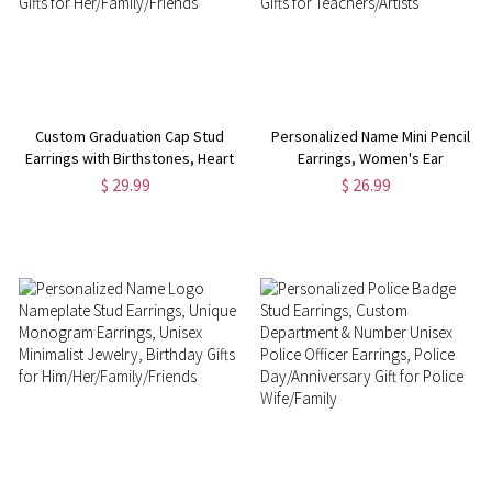
Custom Graduation Cap Stud
Personalized Name Mini Pencil
Earrings with Birthstones, Heart
Earrings, Women's Ear
Post Earrings, Class of 2025
Clip/Hook Earrings, Fun
$ 29.99
$ 26.99
Graduation Jewelry, Graduation
Earrings, Back to
Gifts for Her/Family/Friends
School/Appreciation/Birthday
Gifts for Teachers/Artists