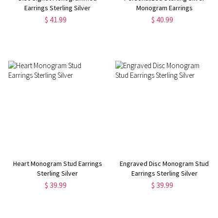
Earrings Sterling Silver
Monogram Earrings
$ 41.99
$ 40.99
Heart Monogram Stud Earrings
Engraved Disc Monogram Stud
Sterling Silver
Earrings Sterling Silver
$ 39.99
$ 39.99