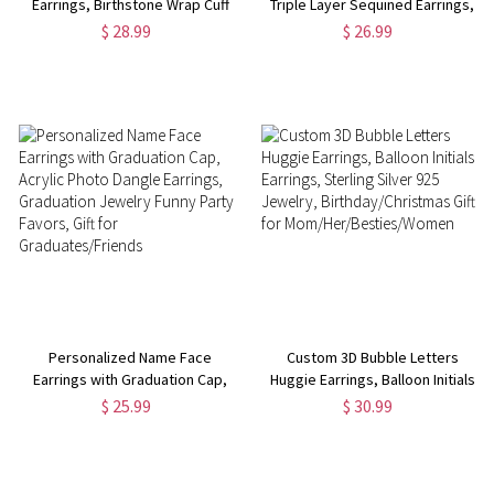
Earrings, Birthstone Wrap Cuff
Triple Layer Sequined Earrings,
Earrings with Name Charm,
PU Leather Baseball/Softball
$ 28.99
$ 26.99
Minimalist Jewelry,
Jewelry, Gifts for
Birthday/Mother's
Players/Fans/Teammates/Sports
Day/Anniversary Gift for Her
Lovers
Personalized Name Face
Custom 3D Bubble Letters
Earrings with Graduation Cap,
Huggie Earrings, Balloon Initials
Acrylic Photo Dangle Earrings,
Earrings, Sterling Silver 925
$ 25.99
$ 30.99
Graduation Jewelry Funny Party
Jewelry, Birthday/Christmas Gift
Favors, Gift for
for Mom/Her/Besties/Women
Graduates/Friends