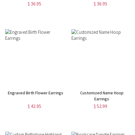
$ 36.95
$ 36.95
Engraved Birth Flower Earrings
Customized Name Hoop
Earrings
$ 42.95
$ 52.99