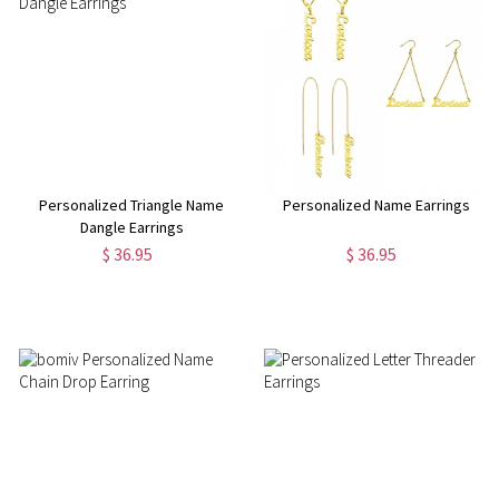
Personalized Triangle Name
Personalized Name Earrings
Dangle Earrings
$ 36.95
$ 36.95