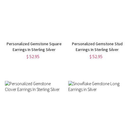
Personalized Gemstone Square
Personalized Gemstone Stud
Earrings In Sterling Silver
Earrings In Sterling Silver
$ 52.95
$ 52.95