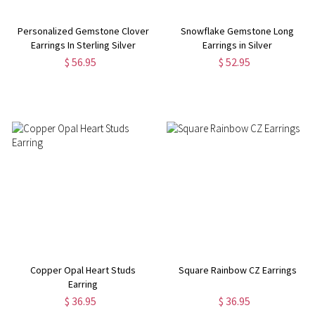
Personalized Gemstone Clover
Snowflake Gemstone Long
Earrings In Sterling Silver
Earrings in Silver
$ 56.95
$ 52.95
Copper Opal Heart Studs
Square Rainbow CZ Earrings
Earring
$ 36.95
$ 36.95