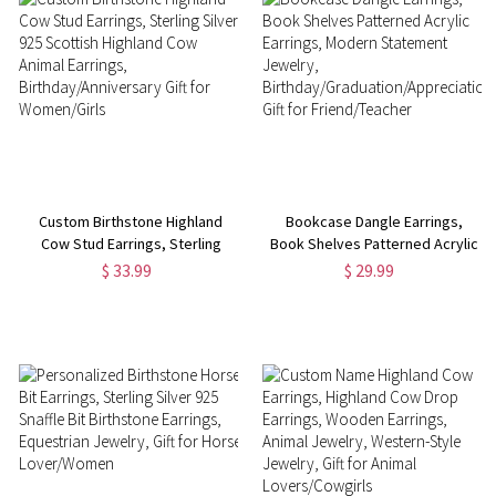
Custom Birthstone Highland
Bookcase Dangle Earrings,
Cow Stud Earrings, Sterling
Book Shelves Patterned Acrylic
Silver 925 Scottish Highland
Earrings, Modern Statement
$ 33.99
$ 29.99
Cow Animal Earrings,
Jewelry,
Birthday/Anniversary Gift for
Birthday/Graduation/Appreciation
Women/Girls
Gift for Friend/Teacher