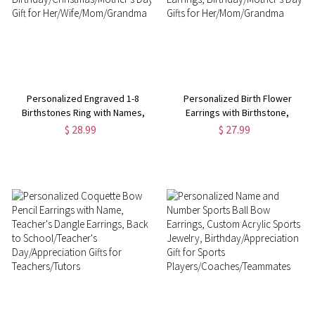
Personalized Engraved 1-8
Personalized Birth Flower
Birthstones Ring with Names,
Earrings with Birthstone,
Sterling Silver 925 Family Ring,
Sterling Silver 925 Dainty Floral
$ 28.99
$ 27.99
Birthday/Christmas/Mother's
Hoop Earrings,
Day Gift for
Birthday/Mother's Day Gifts for
Her/Wife/Mom/Grandma
Her/Mom/Grandma