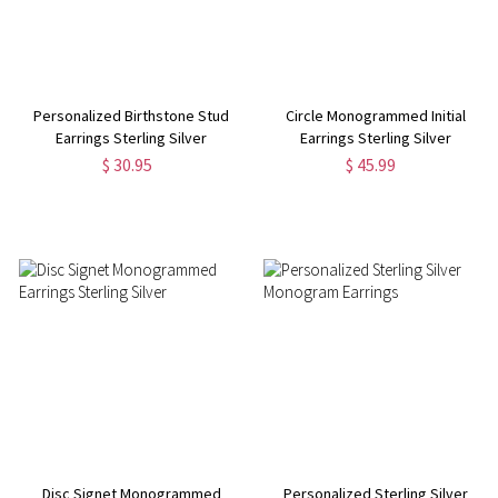
Personalized Birthstone Stud
Circle Monogrammed Initial
Earrings Sterling Silver
Earrings Sterling Silver
$ 30.95
$ 45.99
Disc Signet Monogrammed
Personalized Sterling Silver