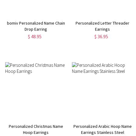
bomiv Personalized Name Chain
Personalized Letter Threader
Drop Earring
Earrings
$ 48.95
$ 36.95
Personalized Christmas Name
Personalized Arabic Hoop Name
Hoop Earrings
Earrings Stainless Steel