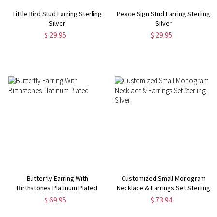
Little Bird Stud Earring Sterling
Peace Sign Stud Earring Sterling
Silver
Silver
$ 29.95
$ 29.95
Butterfly Earring With
Customized Small Monogram
Birthstones Platinum Plated
Necklace & Earrings Set Sterling
Silver
$ 69.95
$ 73.94