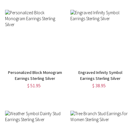
Personalized Block Monogram
Engraved Infinity Symbol
Earrings Sterling Silver
Earrings Sterling Silver
$ 51.95
$ 38.95