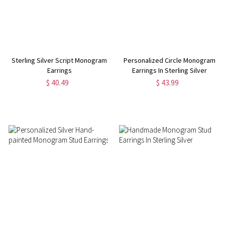
Sterling Silver Script Monogram
Personalized Circle Monogram
Earrings
Earrings In Sterling Silver
$ 40.49
$ 43.99