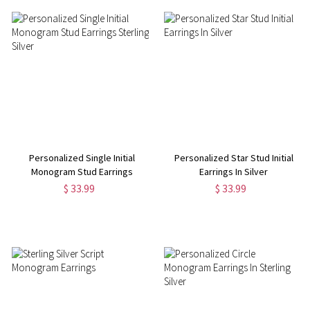
Personalized Single Initial
Personalized Star Stud Initial
Monogram Stud Earrings
Earrings In Silver
Sterling Silver
$ 33.99
$ 33.99