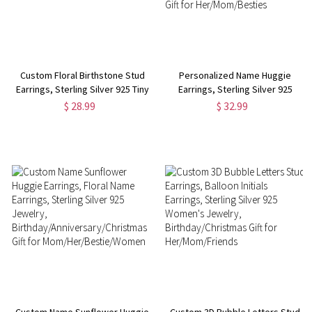
Custom Floral Birthstone Stud
Personalized Name Huggie
Earrings, Sterling Silver 925 Tiny
Earrings, Sterling Silver 925
Dainty Flower Women's
Women's Minimalist Statement
$ 28.99
$ 32.99
Jewelry,
Earrings,
Birthday/Christmas/Mother's
Birthday/Anniversary/Christmas
Day Gifts for Her/Mom
Gift for Her/Mom/Besties
Custom Name Sunflower Huggie
Custom 3D Bubble Letters Stud