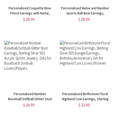
Personalized Coquette Bow
Personalized Name and Number
Pencil Earrings with Name,
Sports Ball Bow Earrings,
Teacher's Dangle Earrings, Back
Custom Acrylic Sports Jewelry,
$ 28.99
$ 28.99
to School/Teacher's
Birthday/Appreciation Gift for
Day/Appreciation Gifts for
Sports
Teachers/Tutors
Players/Coaches/Teammates
Personalized Number
Personalized Birthstone Floral
Baseball/Softball Glitter Stud
Highland Cow Earrings, Sterling
Earrings, Sterling Silver 925
Silver 925 Dangle Earrings,
$ 26.99
$ 32.99
Acrylic Sports Jewelry, Gifts for
Birthday/Anniversary Gift for