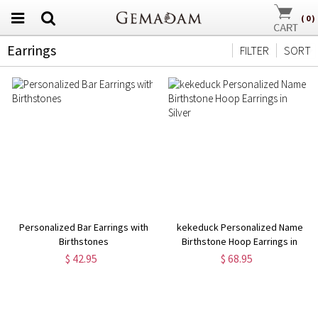
(
0
)
Earrings
FILTER
SORT
Personalized Bar Earrings with
kekeduck Personalized Name
Birthstones
Birthstone Hoop Earrings in
Silver
$ 42.95
$ 68.95