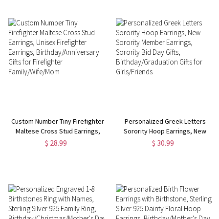
Lovers
Custom Number Tiny Firefighter
Personalized Greek Letters
Maltese Cross Stud Earrings,
Sorority Hoop Earrings, New
Unisex Firefighter Earrings,
Sorority Member Earrings,
$ 28.99
$ 30.99
Birthday/Anniversary Gifts for
Sorority Bid Day Gifts,
Firefighter Family/Wife/Mom
Birthday/Graduation Gifts for
Girls/Friends