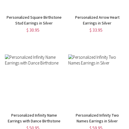
Personalized Square Birthstone
Personalized Arrow Heart
Stud Earrings in Silver
Earrings in Silver
$ 30.95
$ 33.95
Personalized Infinity Name
Personalized Infinity Two
Earrings with Dance Birthstone
Names Earrings in Silver
$ 50.95
$ 59.95