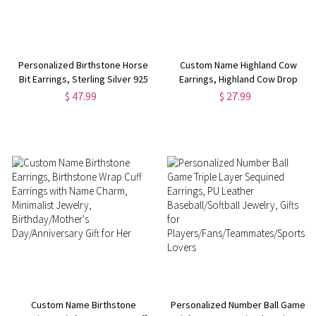
Personalized Birthstone Horse
Custom Name Highland Cow
Bit Earrings, Sterling Silver 925
Earrings, Highland Cow Drop
Snaffle Bit Birthstone Earrings,
Earrings, Wooden Earrings,
$ 47.99
$ 27.99
Equestrian Jewelry, Gift for
Animal Jewelry, Western-Style
Horse Lover/Women
Jewelry, Gift for Animal
Lovers/Cowgirls
Custom Name Birthstone
Personalized Number Ball Game