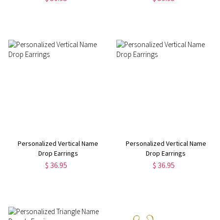
Personalized Vertical Name
Personalized Vertical Name
Drop Earrings
Drop Earrings
$ 36.95
$ 36.95