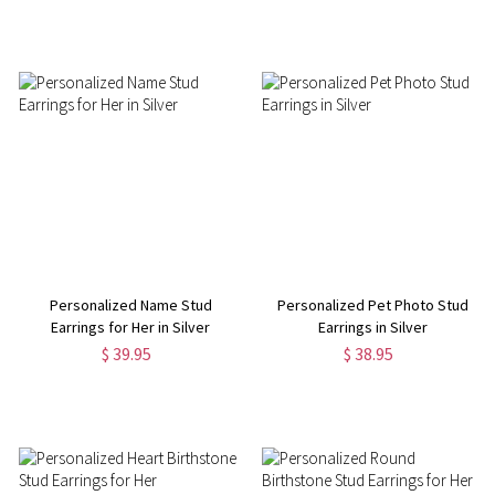
Personalized Name Stud
Personalized Pet Photo Stud
Earrings for Her in Silver
Earrings in Silver
$ 39.95
$ 38.95