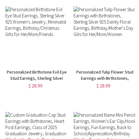
Personalized Birthstone Evil Eye
Personalized Tulip Flower Stud
Stud Earrings, Sterling Silver
Earrings with Birthstones,
925 Women's Jewelry,
Sterling Silver 925 Dainty Floral
$ 28.99
$ 28.99
Minimalist Earrings,
Earrings, Birthday/Mother's Day
Birthday/Christmas Gifts for
Gifts for Her/Mom/Women
Her/Mom/Friends