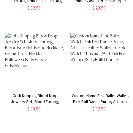
Lunch Box, Princess Lunch Box,
Phone Case, TPU Pink/Purple
Camping Lunch Box,
Style Movie Pop Phone Case,
$ 32.99
$ 23.99
Birthday/Back to School Gift,
Birthday/Graduation/Bridesmaid
Gift for Kids/Girls/Daughter
Gift for Girls/Family/Friends
Goth Dripping Blood Drop
Custom Name Pink Ballet Wallet,
Jewelry Set, Blood Earring,
Pink Doll Dance Purse, Artificial
Blood Bracelet, Blood Necklace,
Leather Wallet, Tri-Fold Wallet,
$ 30.99
$ 32.99
Gothic Cross Necklace,
Christmas/Birth Gift For
Halloween Party Gifts for
Women/Girls/Ballet Dancer
Girls/Women