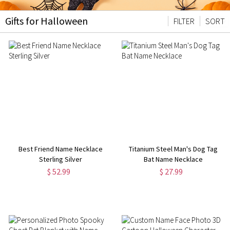
Gifts for Halloween
FILTER
SORT
Best Friend Name Necklace
Titanium Steel Man's Dog Tag
Sterling Silver
Bat Name Necklace
$ 52.99
$ 27.99