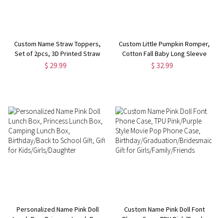
Custom Name Straw Toppers,
Custom Little Pumpkin Romper,
Set of 2pcs, 3D Printed Straw
Cotton Fall Baby Long Sleeve
Toppers, Hot Pink Straw
Bodysuit, Retro Fall Toddler
$ 29.99
$ 32.99
Toppers, Straw Charms, Party
Outfit, First Halloween Newborn
Favors, Birthday Party Favors
Gift, Gift for New Mom/Baby
Personalized Name Pink Doll
Custom Name Pink Doll Font