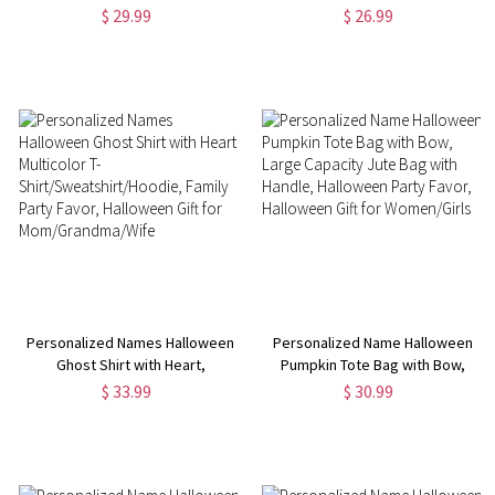
Flag, Trick or Treat Flag, Garden
Large Capacity Trick or Treat
$ 29.99
$ 26.99
Decoration, Halloween Gift for
Canvas Bag, Halloween Gift for
Family/Highland Cow Lovers
Kids/Girls/Highland Cow Lovers
Personalized Names Halloween
Personalized Name Halloween
Ghost Shirt with Heart,
Pumpkin Tote Bag with Bow,
Multicolor T-
Large Capacity Jute Bag with
$ 33.99
$ 30.99
Shirt/Sweatshirt/Hoodie, Family
Handle, Halloween Party Favor,
Party Favor, Halloween Gift for
Halloween Gift for Women/Girls
Mom/Grandma/Wife