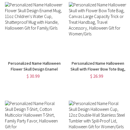
Personalized Name Halloween
Personalized Name Halloween
Flower Skull Design Enamel
Skull with Flower Bow Tote Bag,
Mug, 11oz Children's Water Cup,
Canvas Large Capacity Trick or
$ 30.99
$ 26.99
Shatterproof Mug with Handle,
Treat Handbag, Travel
Halloween Gift for Family/Girls
Accessory, Halloween Gift for
Women/Girls