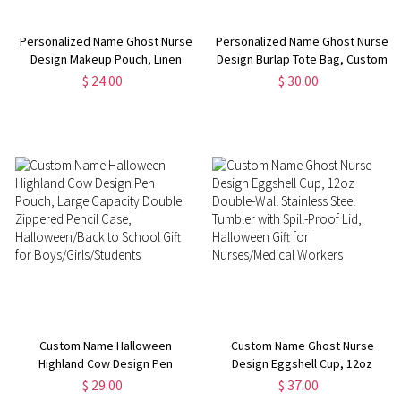
Personalized Name Ghost Nurse
Personalized Name Ghost Nurse
Design Makeup Pouch, Linen
Design Burlap Tote Bag, Custom
Nursing Cosmetic Bag with
Large Capacity Nursing Jute &
$ 24.00
$ 30.00
Zipper & Wrist Strap, Halloween
Cotton Handbag, Halloween Gift
Gift for Nurse/Medical Staff
for Nurse/Medical Staff
Custom Name Halloween
Custom Name Ghost Nurse
Highland Cow Design Pen
Design Eggshell Cup, 12oz
Pouch, Large Capacity Double
Double-Wall Stainless Steel
$ 29.00
$ 37.00
Zippered Pencil Case,
Tumbler with Spill-Proof Lid,