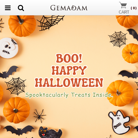
(
0
)