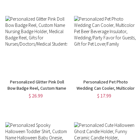
Accessories, Gifts for
Holder, Gift for
Her/Friends
Nurse/Teacher/Office Worker
Personalized Glitter Pink Doll
Personalized Pet Photo
Bow Badge Reel, Custom Name
Wedding Can Cooler, Multicolor
Nursing Badge Holder, Medical
Pet Beer Beverage Insulator,
$ 26.99
$ 17.99
Badge Reel, Gifts for
Wedding/Party Favor for
Nurses/Doctors/Medical
Guests, Gift for Pet
Students
Lover/Family