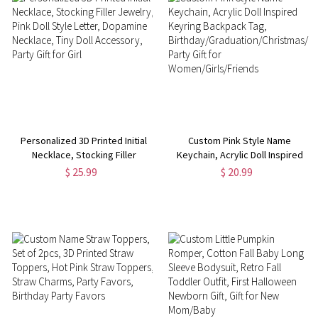
Personalized 3D Printed Initial
Custom Pink Style Name
Necklace, Stocking Filler
Keychain, Acrylic Doll Inspired
Jewelry, Pink Doll Style Letter,
Keyring Backpack Tag,
$ 25.99
$ 20.99
Dopamine Necklace, Tiny Doll
Birthday/Graduation/Christmas/Bri
Accessory, Party Gift for Girl
Party Gift for
Women/Girls/Friends