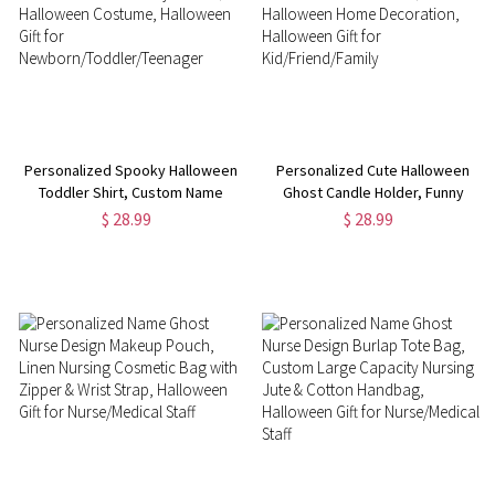
Personalized Spooky Halloween
Personalized Cute Halloween
Toddler Shirt, Custom Name
Ghost Candle Holder, Funny
Halloween Baby Onesie,
Ceramic Candle Holder,
$ 28.99
$ 28.99
Halloween Costume, Halloween
Halloween Home Decoration,
Gift for
Halloween Gift for
Newborn/Toddler/Teenager
Kid/Friend/Family