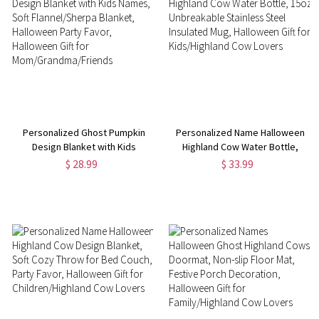
Personalized Ghost Pumpkin
Personalized Name Halloween
Design Blanket with Kids
Highland Cow Water Bottle,
Names, Soft Flannel/Sherpa
15oz Unbreakable Stainless
$ 28.99
$ 33.99
Blanket, Halloween Party Favor,
Steel Insulated Mug, Halloween
Halloween Gift for
Gift for Kids/Highland Cow
Mom/Grandma/Friends
Lovers