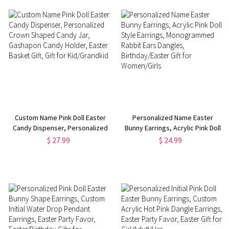
Custom Name Pink Doll Easter
Personalized Name Easter
Candy Dispenser, Personalized
Bunny Earrings, Acrylic Pink Doll
Crown Shaped Candy Jar,
Style Earrings, Monogrammed
$ 27.99
$ 24.99
Gashapon Candy Holder, Easter
Rabbit Ears Dangles,
Basket Gift, Gift for
Birthday/Easter Gift for
Kid/Grandkid
Women/Girls