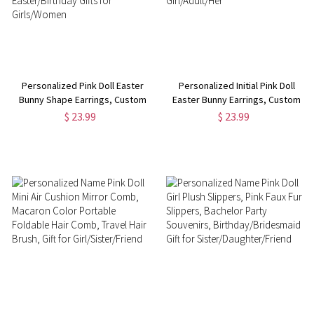
Personalized Pink Doll Easter
Personalized Initial Pink Doll
Bunny Shape Earrings, Custom
Easter Bunny Earrings, Custom
Initial Water Drop Pendant
Acrylic Hot Pink Dangle Earrings,
$ 23.99
$ 23.99
Earrings, Easter Party Favor,
Easter Party Favor, Easter Gift
Easter/Birthday Gifts for
for Girl/Adult/Her
Girls/Women