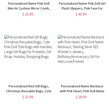
Personalized Name Pink Doll
Personalized Name Pink Doll Girl
Mini Air Cushion Mirror Comb,
Plush Slippers, Pink Faux Fur
Macaron Color Portable
Slippers, Bachelor Party
$ 20.99
$ 40.99
Foldable Hair Comb, Travel Hair
Souvenirs, Birthday/Bridesmaid
Brush, Gift for Girl/Sister/Friend
Gift for Sister/Daughter/Friend
Personalized Red Gift Bags,
Personalized Name Necklace
Christmas Reusable Bags, Cute
with Pink Heart, Pink Doll Name
Pink Doll Tote Bags with
Necklace, Sterling Silver 925
$ 22.99
$ 28.99
Handles, Large Gift Bags for
Women's Jewelry,
Presents, Gift Wrap, Holiday
Birthday/Anniversary Gift for