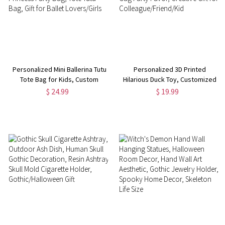
Personalized Mini Ballerina Tutu
Personalized 3D Printed
Tote Bag for Kids, Custom
Hilarious Duck Toy, Customized
Fabric Favor Bag, Canvas
Monogram Funny Desk Decor,
$ 24.99
$ 19.99
Princess Party Bag, Tote Tutu
Gag Party Favor, Creative Gift
Bag, Gift for Ballet Lovers/Girls
for Colleague/Friend/Kid