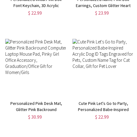
Font Keychain, 3D Acrylic
Earrings, Custom Glitter Heart
Keychain with Tassel & Pom
Charm Earrings, Friendship
$ 22.99
$ 23.99
Pom, Bag Accessories, Birthday
Gifts, Birthday Gifts for Best
Gifts, Gifts for Girls/Friends
Friends/Sister/Her
Personalized Pink Desk Mat,
Cute Pink Let's Go to Party,
Glitter Pink Backround
Personalized Babe-Inspired
Computer Laptop Mouse Pad,
Acrylic Dog ID Tags Engraved for
$ 30.99
$ 22.99
Pinky Girl Office Accessory,
Pets, Custom Name Tag for Cat
Graduation/Office Gift for
Collar, Gift for Pet Lover
Women/Girls