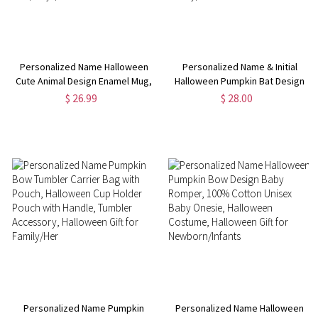
Personalized Name Halloween
Personalized Name & Initial
Cute Animal Design Enamel Mug,
Halloween Pumpkin Bat Design
11oz Stainless Steel Water Cup,
Tote Bag, Trick or Treat Jute
$ 26.99
$ 28.00
Halloween Party Favor,
Bag, Large Capacity Handbag,
Halloween Gift for
Halloween Gift for
Kids/Boys/Girls
Family/Children
Personalized Name Pumpkin
Personalized Name Halloween