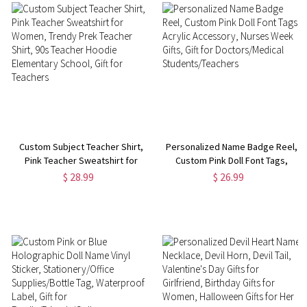
Custom Subject Teacher Shirt,
Personalized Name Badge Reel,
Pink Teacher Sweatshirt for
Custom Pink Doll Font Tags,
Women, Trendy Prek Teacher
Acrylic Accessory, Nurses Week
$ 28.99
$ 26.99
Shirt, 90s Teacher Hoodie
Gifts, Gift for Doctors/Medical
Elementary School, Gift for
Students/Teachers
Teachers