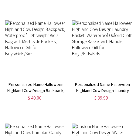
Halloween/Back to School Gift
Halloween Gift for
for Boys/Girls/Students
Nurses/Medical Workers
Personalized Name Halloween
Personalized Name Halloween
Highland Cow Design Backpack,
Highland Cow Design Laundry
Waterproof Lightweight Kid's
Basket, Waterproof Oxford
$ 40.00
$ 39.99
Bag with Mesh Side Pockets,
Cloth Storage Basket with
Halloween Gift for
Handle, Halloween Gift for
Boys/Girls/Kids
Boys/Girls/Kids