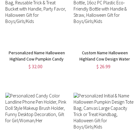
Personalized Name Halloween
Custom Name Halloween
Highland Cow Pumpkin Candy
Highland Cow Design Water
Bag, Reusable Trick & Treat
Bottle, 16oz PC Plastic Eco-
$ 32.00
$ 26.99
Bucket with Handle, Party Favor,
Friendly Bottle with Handle &
Halloween Gift for
Straw, Halloween Gift for
Boys/Girls/Kids
Boys/Girls/Kids