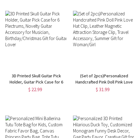
Shopping Bags
Her/Lover/Friends
3D Printed Skull Guitar Pick
(Set of 2pcs)Personalized
Holder, Guitar Pick Case for 6
Handcrafted Pink Doll Pink Love
Plectrums, Novelty Guitar
Hat Clip, Leather Magnetic
$ 22.99
$ 31.99
Accessory for Musician,
Attraction Storage Clip, Travel
Birthday/Christmas Gift for
Accessory, Summer Gift for
Guitar Lover
Woman/Girl