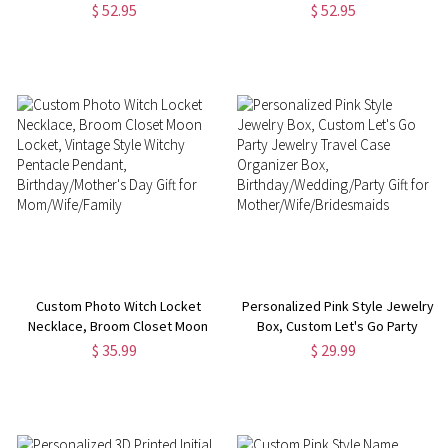
$ 52.95
$ 52.95
Custom Photo Witch Locket
Personalized Pink Style Jewelry
Necklace, Broom Closet Moon
Box, Custom Let's Go Party
Locket, Vintage Style Witchy
Jewelry Travel Case Organizer
$ 35.99
$ 29.99
Pentacle Pendant,
Box, Birthday/Wedding/Party
Birthday/Mother's Day Gift for
Gift for
Mom/Wife/Family
Mother/Wife/Bridesmaids