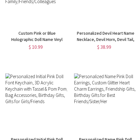
Custom Pink or Blue
Personalized Devil Heart Name
Holographic Doll Name Vinyl
Necklace, Devil Horn, Devil Tail,
Sticker, Stationery/Office
Valentine's Day Gifts for
$ 10.99
$ 38.99
Supplies/Bottle Tag,
Girlfriend, Birthday Gifts for
Waterproof Label, Gift for
Women, Halloween Gifts for Her
Family/Friends/Colleagues
Personalized Initial Pink Doll
Personalized Name Pink Doll