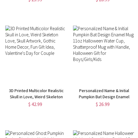
Bag with Handle, Halloween Gift
Party Decor,
for Boys/Girls/Kids
Camping/Travel/Vacation Gift
for Family
3D Printed Multicolor Realistic
Personalized Name & Initial
Skull in Love, Weird Skeleton
Pumpkin Bat Design Enamel
Love, Skull Artwork, Gothic
Mug, 11oz Halloween Water
$ 42.99
$ 26.99
Home Decor, Fun Gift Idea,
Cup, Shatterproof Mug with
Valentine's Day for Couple
Handle, Halloween Gift for
Boys/Girls/Kids