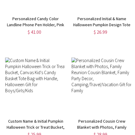
Personalized Candy Color
Personalized Initial & Name
Landline Phone Pen Holder, Pink
Halloween Pumpkin Design Tote
Doll Style Makeup Brush Holder,
Bag, Canvas Large Capacity
$ 41.00
$ 26.99
Funny Desktop Decoration, Gift
Trick or Treat Handbag,
for Girl/Woman/Her
Halloween Gift for
Boys/Girls/Kids
Custom Name & Initial Pumpkin
Personalized Cousin Crew
Halloween Trick or Treat Bucket,
Blanket with Photos, Family
Canvas Kid's Candy Basket Tote
Reunion Cousin Blanket, Family
$ 25.99
$ 28.99