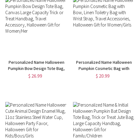
Personalized Name Halloween
Personalized Name Halloween
Pumpkin Bow Design Tote Bag,
Pumpkin Cosmetic Bag with
Canvas Large Capacity Trick or
Bow, Linen Toiletry Bag with
$ 26.99
$ 20.99
Treat Handbag, Travel
Wrist Strap, Travel Accessories,
Accessory, Halloween Gift for
Halloween Gift for Women/Girls
Women/Her