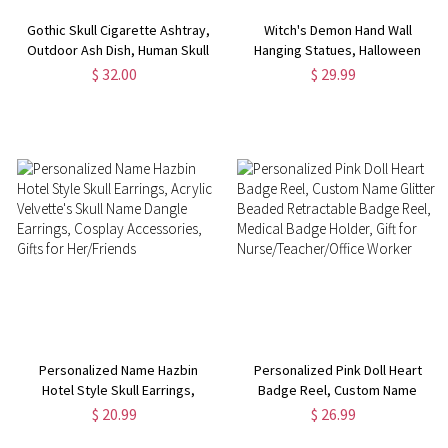
Gothic Skull Cigarette Ashtray,
Witch's Demon Hand Wall
Outdoor Ash Dish, Human Skull
Hanging Statues, Halloween
Gothic Decoration, Resin
Room Decor, Hand Wall Art
$ 32.00
$ 29.99
Ashtray Skull Mold Cigarette
Aesthetic, Gothic Jewelry
Holder, Gothic/Halloween Gift
Holder, Spooky Home Decor,
Skeleton Life Size
Personalized Name Hazbin
Personalized Pink Doll Heart
Hotel Style Skull Earrings,
Badge Reel, Custom Name
Acrylic Velvette's Skull Name
Glitter Beaded Retractable
$ 20.99
$ 26.99
Dangle Earrings, Cosplay
Badge Reel, Medical Badge