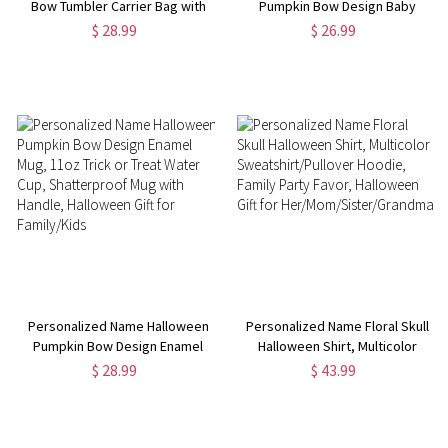
Bow Tumbler Carrier Bag with
Pumpkin Bow Design Baby
Pouch, Halloween Cup Holder
Romper, 100% Cotton Unisex
$ 28.99
$ 26.99
Pouch with Handle, Tumbler
Baby Onesie, Halloween
Accessory, Halloween Gift for
Costume, Halloween Gift for
Family/Her
Newborn/Infants
Personalized Name Halloween
Personalized Name Floral Skull
Pumpkin Bow Design Enamel
Halloween Shirt, Multicolor
Mug, 11oz Trick or Treat Water
Sweatshirt/Pullover Hoodie,
$ 28.99
$ 43.99
Cup, Shatterproof Mug with
Family Party Favor, Halloween
Handle, Halloween Gift for
Gift for
Family/Kids
Her/Mom/Sister/Grandma