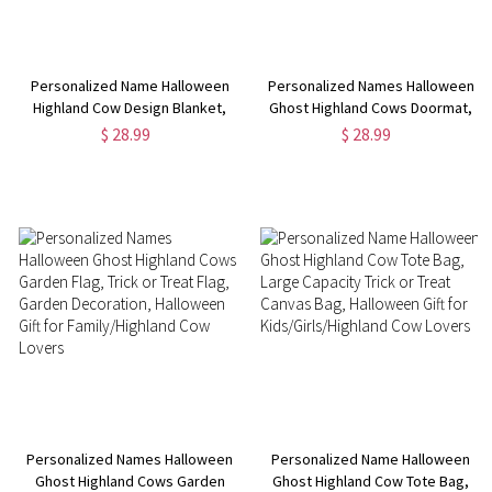
Personalized Name Halloween
Personalized Names Halloween
Highland Cow Design Blanket,
Ghost Highland Cows Doormat,
Soft Cozy Throw for Bed Couch,
Non-slip Floor Mat, Festive
$ 28.99
$ 28.99
Party Favor, Halloween Gift for
Porch Decoration, Halloween
Children/Highland Cow Lovers
Gift for Family/Highland Cow
Lovers
Personalized Names Halloween
Personalized Name Halloween
Ghost Highland Cows Garden
Ghost Highland Cow Tote Bag,