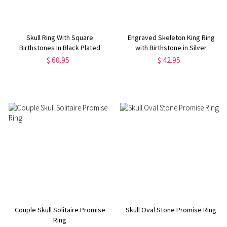
Skull Ring With Square
Engraved Skeleton King Ring
Birthstones In Black Plated
with Birthstone in Silver
Silver
$ 60.95
$ 42.95
Couple Skull Solitaire Promise
Skull Oval Stone Promise Ring
Ring