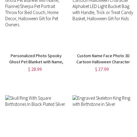
Personalized Photo Spooky
Custom Name Face Photo 3D
Ghost Pet Blanket with Name,
Cartoon Halloween Character
Flannel/Sherpa Pet Portrait
Alphabet LED Light Bucket Bag
$ 28.99
$ 27.99
Throw for Bed Couch, Home
with Handle, Trick or Treat
Decor, Halloween Gift for Pet
Candy Basket, Halloween Gift
Owners
for Kids