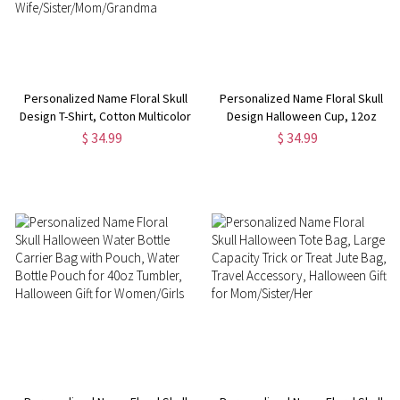
Personalized Name Floral Skull
Personalized Name Floral Skull
Design T-Shirt, Cotton Multicolor
Design Halloween Cup, 12oz
Halloween T-Shirt, Family Party
Double-Wall Stainless Steel
$ 34.99
$ 34.99
Favor, Halloween Gift for
Tumbler with Spill-Proof Lid,
Wife/Sister/Mom/Grandma
Halloween Gift for Women/Girls