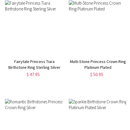
Fairytale Princess Tiara
Multi-Stone Princess Crown Ring
Birthstone Ring Sterling Silver
Platinum Plated
$ 47.95
$ 50.95