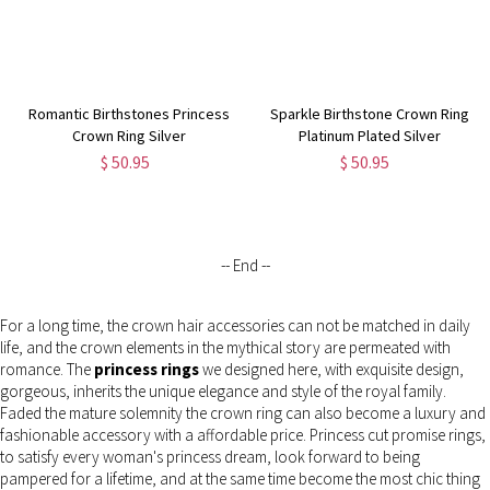
Romantic Birthstones Princess
Sparkle Birthstone Crown Ring
Crown Ring Silver
Platinum Plated Silver
$ 50.95
$ 50.95
-- End --
For a long time, the crown hair accessories can not be matched in daily
life, and the crown elements in the mythical story are permeated with
romance. The
princess rings
we designed here, with exquisite design,
gorgeous, inherits the unique elegance and style of the royal family.
Faded the mature solemnity the crown ring can also become a luxury and
fashionable accessory with a affordable price. Princess cut promise rings,
to satisfy every woman's princess dream, look forward to being
pampered for a lifetime, and at the same time become the most chic thing