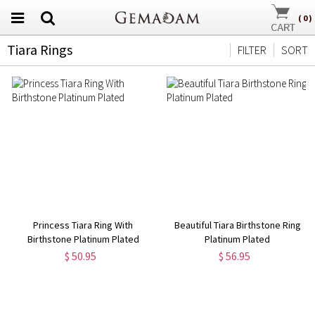
(
0
)
Tiara Rings
FILTER
SORT
Princess Tiara Ring With
Beautiful Tiara Birthstone Ring
Birthstone Platinum Plated
Platinum Plated
$ 50.95
$ 56.95