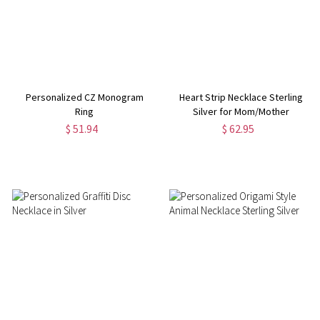
Personalized CZ Monogram
Heart Strip Necklace Sterling
Ring
Silver for Mom/Mother
$ 51.94
$ 62.95