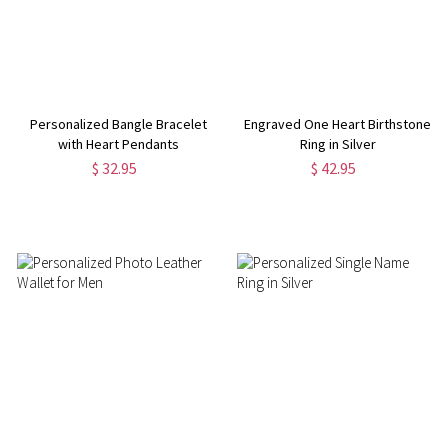
Personalized Bangle Bracelet
Engraved One Heart Birthstone
with Heart Pendants
Ring in Silver
$ 32.95
$ 42.95