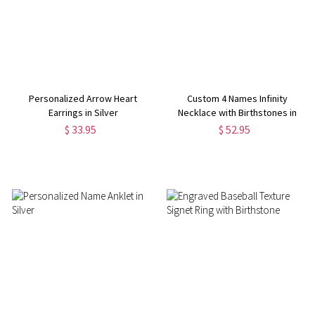
Personalized Arrow Heart
Custom 4 Names Infinity
Earrings in Silver
Necklace with Birthstones in
Silver
$ 33.95
$ 52.95