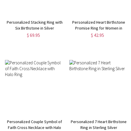
Personalized Stacking Ring with
Personalized Heart Birthstone
Six Birthstone in Silver
Promise Ring for Women in
Silver
$ 69.95
$ 42.95
Personalized Couple Symbol of
Personalized 7 Heart Birthstone
Faith Cross Necklace with Halo
Ring in Sterling Silver