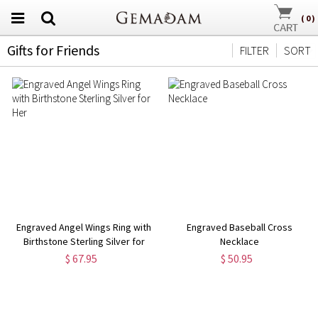
(
0
)
Gifts for Friends
FILTER
SORT
Engraved Angel Wings Ring with
Engraved Baseball Cross
Birthstone Sterling Silver for
Necklace
Her
$ 67.95
$ 50.95