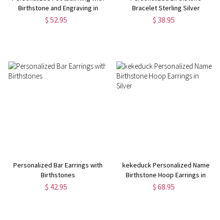
Birthstone and Engraving in
Bracelet Sterling Silver
Silver
$ 52.95
$ 38.95
Personalized Bar Earrings with
kekeduck Personalized Name
Birthstones
Birthstone Hoop Earrings in
Silver
$ 42.95
$ 68.95