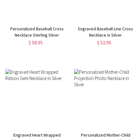
Personalized Baseball Cross
Engraved Baseball Line Cross
Necklace Sterling Silver
Necklace in Silver
$ 58.95
$ 52.95
Engraved Heart Wrapped
Personalized Mother-Child