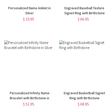
Personalized Name Anklet in
Engraved Baseball Texture
Silver
Signet Ring with Birthstone
$ 33.95
$ 66.95
Personalized Infinity Name
Engraved Basketball Signet
Bracelet with Birthstone in
Ring with Birthstone
Silver
$ 51.95
$ 68.95