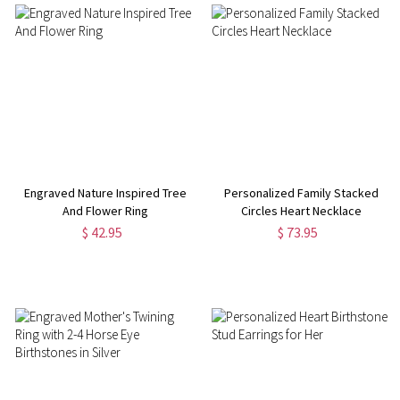
Engraved Nature Inspired Tree
Personalized Family Stacked
And Flower Ring
Circles Heart Necklace
$ 42.95
$ 73.95