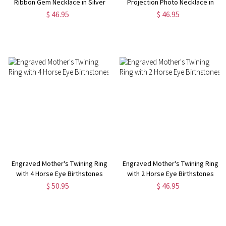
Ribbon Gem Necklace in Silver
Projection Photo Necklace in
Silver
$ 46.95
$ 46.95
Engraved Mother's Twining Ring
Engraved Mother's Twining Ring
with 4 Horse Eye Birthstones
with 2 Horse Eye Birthstones
$ 50.95
$ 46.95