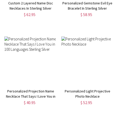
Custom 2 Layered Name Disc
Personalized Gemstone Evil Eye
Necklaces In Sterling Silver
Bracelet In Sterling Silver
$ 62.95
$ 58.95
Personalized Projection Name
Personalized Light Projective
Necklace That Says I Love You in
Photo Necklace
100 Languages Sterling Silver
$ 40.95
$ 52.95