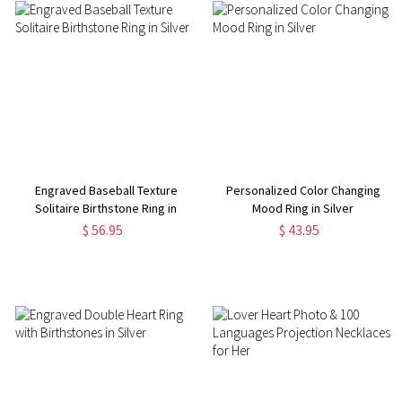
Engraved Baseball Texture
Personalized Color Changing
Solitaire Birthstone Ring in
Mood Ring in Silver
Silver
$ 56.95
$ 43.95