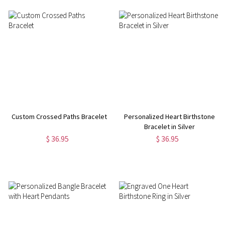
Custom Crossed Paths Bracelet
Personalized Heart Birthstone
Bracelet in Silver
$ 36.95
$ 36.95