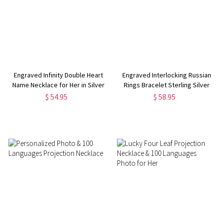
Engraved Infinity Double Heart
Engraved Interlocking Russian
Name Necklace for Her in Silver
Rings Bracelet Sterling Silver
$ 54.95
$ 58.95