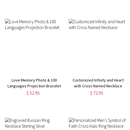
Love Memory Photo & 100
Customized Infinity and Heart
Languages Projection Bracelet
with Cross Named Necklace
$ 52.95
$ 72.95