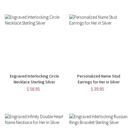
Engraved Interlocking Circle
Personalized Name Stud
Necklace Sterling Silver
Earrings for Her in Silver
$ 58.95
$ 39.95