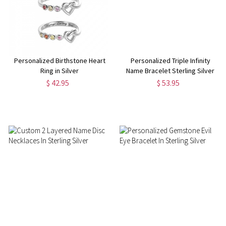
Personalized Birthstone Heart
Personalized Triple Infinity
Ring in Silver
Name Bracelet Sterling Silver
$ 42.95
$ 53.95