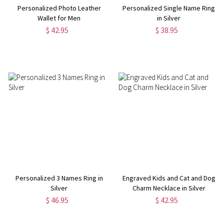
Personalized Photo Leather
Personalized Single Name Ring
Wallet for Men
in Silver
$ 42.95
$ 38.95
Personalized 3 Names Ring in
Engraved Kids and Cat and Dog
Silver
Charm Necklace in Silver
$ 46.95
$ 42.95