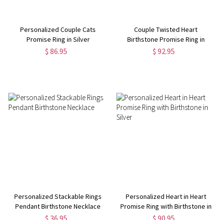
Personalized Couple Cats
Couple Twisted Heart
Promise Ring in Silver
Birthstone Promise Ring in
Silver
$ 86.95
$ 92.95
Personalized Stackable Rings
Personalized Heart in Heart
Pendant Birthstone Necklace
Promise Ring with Birthstone in
Silver
$ 36.95
$ 90.95