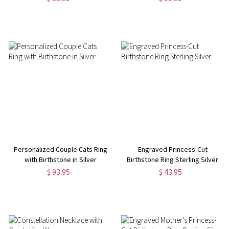
Personalized Couple Cats Ring
Engraved Princess-Cut
with Birthstone in Silver
Birthstone Ring Sterling Silver
$ 93.95
$ 43.95