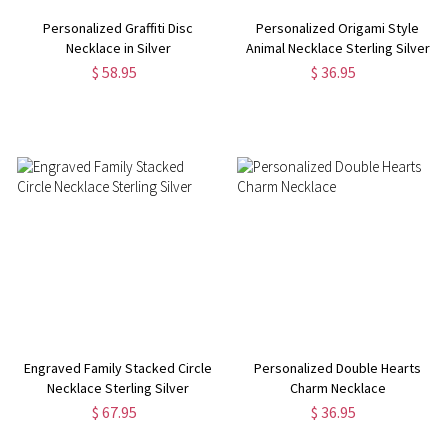
Personalized Graffiti Disc
Personalized Origami Style
Necklace in Silver
Animal Necklace Sterling Silver
$ 58.95
$ 36.95
Engraved Family Stacked Circle
Personalized Double Hearts
Necklace Sterling Silver
Charm Necklace
$ 67.95
$ 36.95