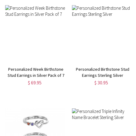
Personalized Week Birthstone
Personalized Birthstone Stud
Stud Earrings in Silver Pack of 7
Earrings Sterling Silver
$ 69.95
$ 30.95