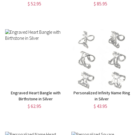
Ring
$ 52.95
$ 85.95
Engraved Heart Bangle with
Personalized Infinity Name Ring
Birthstone in Silver
in Silver
$ 62.95
$ 43.95