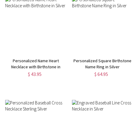
Personalized Name Heart
Personalized Square Birthstone
Necklace with Birthstone in
Name Ring in Silver
Silver
$ 43.95
$ 64.95