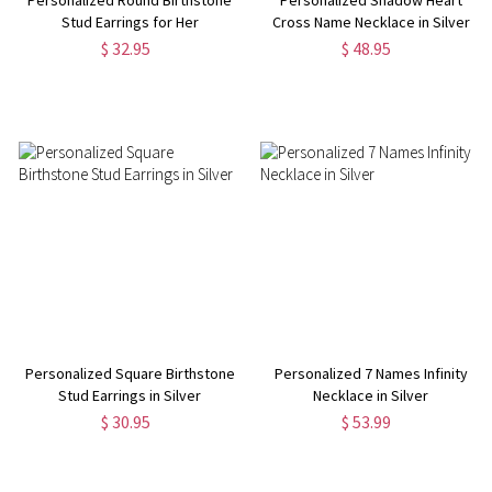
Stud Earrings for Her
Cross Name Necklace in Silver
$ 32.95
$ 48.95
Personalized Square Birthstone
Personalized 7 Names Infinity
Stud Earrings in Silver
Necklace in Silver
$ 30.95
$ 53.99