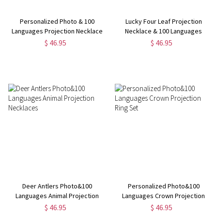
Personalized Photo & 100
Lucky Four Leaf Projection
Languages Projection Necklace
Necklace & 100 Languages
Photo for Her
$ 46.95
$ 46.95
Deer Antlers Photo&100
Personalized Photo&100
Languages Animal Projection
Languages Crown Projection
Necklaces
Ring Set
$ 46.95
$ 46.95