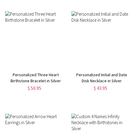
Personalized Three Heart
Personalized Initial and Date
Birthstone Bracelet in Silver
Disk Necklace in Silver
$ 50.95
$ 43.95