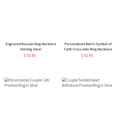
Engraved Russian Ring Necklace
Personalized Men's Symbol of
Sterling Silver
Faith Cross Halo Ring Necklace
$ 55.95
$ 52.95