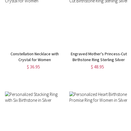
Constellation Necklace with
Engraved Mother's Princess-Cut
Crystal for Women
Birthstone Ring Sterling Silver
$ 36.95
$ 48.95