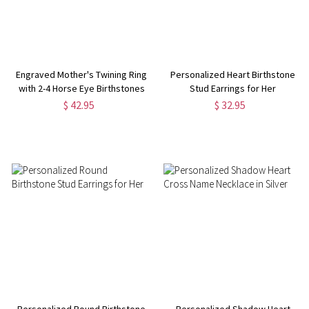
Engraved Mother's Twining Ring
Personalized Heart Birthstone
with 2-4 Horse Eye Birthstones
Stud Earrings for Her
in Silver
$ 42.95
$ 32.95
Personalized Round Birthstone
Personalized Shadow Heart