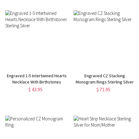
Engraved 1-5 Intertwined Hearts
Engraved CZ Stacking
Necklace With Birthstones
Monogram Rings Sterling Silver
Sterling Silver
$ 43.95
$ 71.95