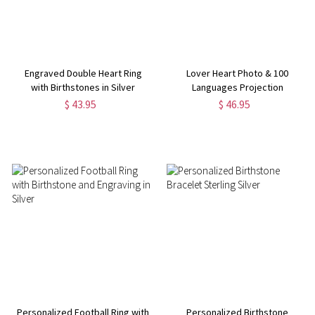
Engraved Double Heart Ring
Lover Heart Photo & 100
with Birthstones in Silver
Languages Projection
Necklaces for Her
$ 43.95
$ 46.95
Personalized Football Ring with
Personalized Birthstone