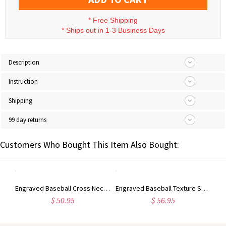
*
Free Shipping
*
Ships out in 1-3 Business Days
Description
Instruction
Shipping
99 day returns
Customers Who Bought This Item Also Bought:
Engraved Angel Wings Ring with Birthstone Sterling Silver for Her
Engraved Baseball Cross Necklace
Engraved Baseball Texture Solitaire Birthstone Ring in Silver
$ 50.95
$ 56.95