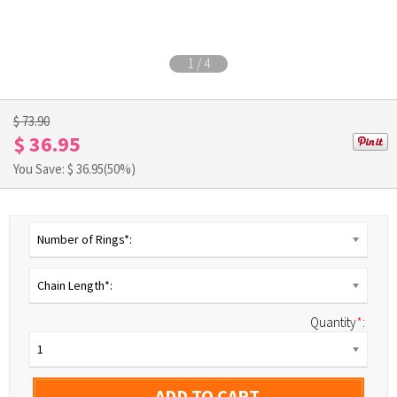
1
/
4
$ 73.90
$ 36.95
You Save: $
36.95
(50%)
Number of Rings*:
Chain Length*:
Quantity
*
:
1
ADD TO CART