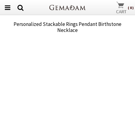
(
0
)
Personalized Stackable Rings Pendant Birthstone
Necklace