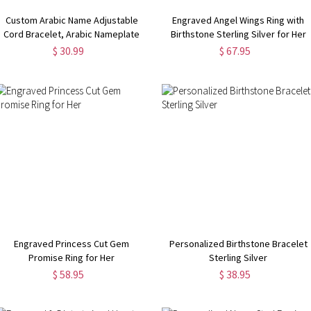
Custom Arabic Name Adjustable
Engraved Angel Wings Ring with
Cord Bracelet, Arabic Nameplate
Birthstone Sterling Silver for Her
Bracelet, Islamic Jewelry, Eid al-
$ 30.99
$ 67.95
Adha Ramadan Gift, Gift for
Her/Him/Couple/Family
Engraved Princess Cut Gem
Personalized Birthstone Bracelet
Promise Ring for Her
Sterling Silver
$ 58.95
$ 38.95