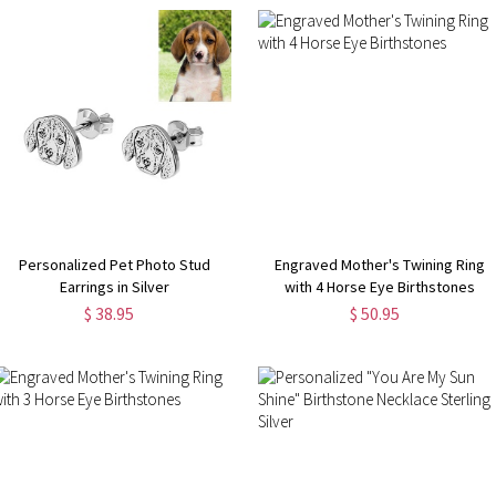
Personalized Pet Photo Stud
Engraved Mother's Twining Ring
Earrings in Silver
with 4 Horse Eye Birthstones
$ 38.95
$ 50.95