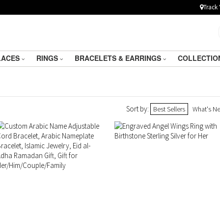
Track 
LACES
RINGS
BRACELETS & EARRINGS
COLLECTIO
Sort by:
Best Sellers
What's N