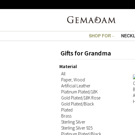
SHOP FOR
NECK
Gifts for Grandma
Material
All
Paper, Wood
Artificial Leather
Platinum Plated/18K
Gold Plated/18K Rose
Gold Plated/Black
Plated
Brass
Sterling Silver
Sterling Silver 925
Platinum Plated/Black