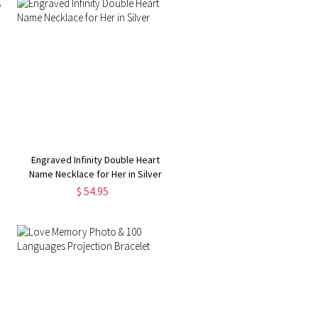
Engraved Infinity Double Heart
Name Necklace for Her in Silver
$ 54.95