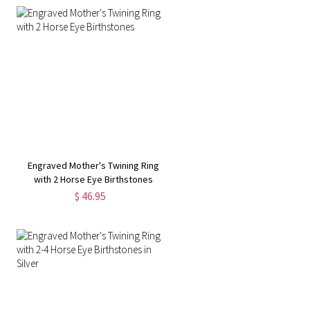
Engraved Mother's Twining Ring
with 2 Horse Eye Birthstones
$ 46.95