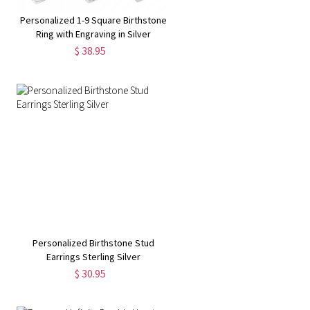
Personalized 1-9 Square Birthstone
Ring with Engraving in Silver
$ 38.95
Personalized Birthstone Stud
Earrings Sterling Silver
$ 30.95