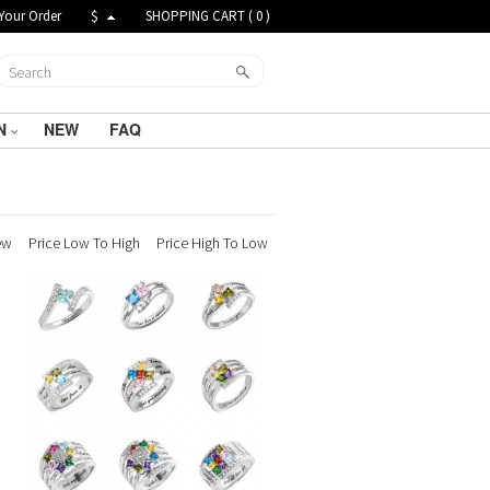
Your Order
$
SHOPPING CART (
0
)
N
NEW
FAQ
ew
Price Low To High
Price High To Low