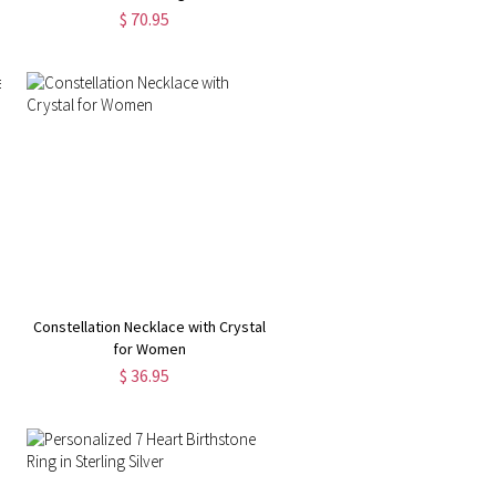
$ 70.95
Constellation Necklace with Crystal
for Women
$ 36.95