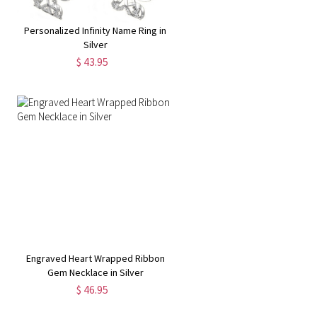
Personalized Infinity Name Ring in
Silver
$ 43.95
Engraved Heart Wrapped Ribbon
Gem Necklace in Silver
$ 46.95