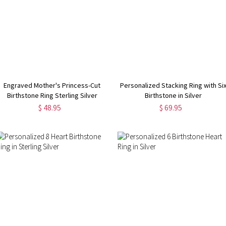
Engraved Mother's Princess-Cut
Personalized Stacking Ring with Si
Birthstone Ring Sterling Silver
Birthstone in Silver
$ 48.95
$ 69.95