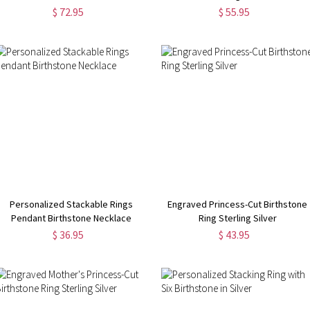
$ 72.95
$ 55.95
Personalized Stackable Rings
Engraved Princess-Cut Birthstone
Pendant Birthstone Necklace
Ring Sterling Silver
$ 36.95
$ 43.95