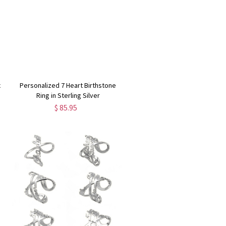
x
Personalized 7 Heart Birthstone
Ring in Sterling Silver
$ 85.95