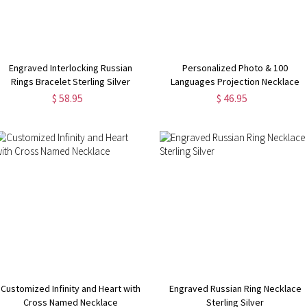
Engraved Interlocking Russian
Personalized Photo & 100
Rings Bracelet Sterling Silver
Languages Projection Necklace
$ 58.95
$ 46.95
Customized Infinity and Heart with
Engraved Russian Ring Necklace
Cross Named Necklace
Sterling Silver