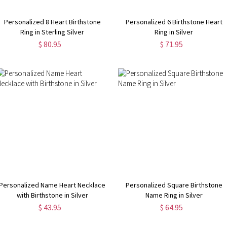
Personalized 8 Heart Birthstone
Personalized 6 Birthstone Heart
Ring in Sterling Silver
Ring in Silver
$ 80.95
$ 71.95
Personalized Name Heart Necklace
Personalized Square Birthstone
with Birthstone in Silver
Name Ring in Silver
$ 43.95
$ 64.95