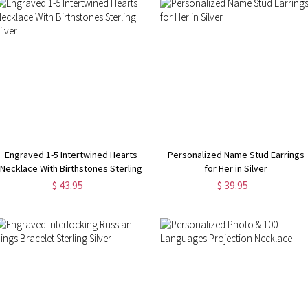
Engraved 1-5 Intertwined Hearts
Personalized Name Stud Earrings
Necklace With Birthstones Sterling
for Her in Silver
Silver
$ 43.95
$ 39.95