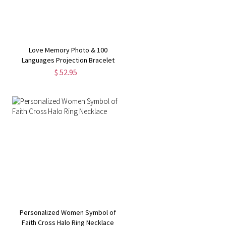
Love Memory Photo & 100
Languages Projection Bracelet
$ 52.95
Personalized Women Symbol of
Faith Cross Halo Ring Necklace