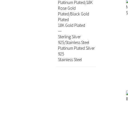
Platinum Plated/18K
Rose Gold
Plated/Black Gold
Plated
18K Gold Plated
---
Sterling Silver
925/Stainless Steel
Platinum Plated Silver
925
Stainless Steel