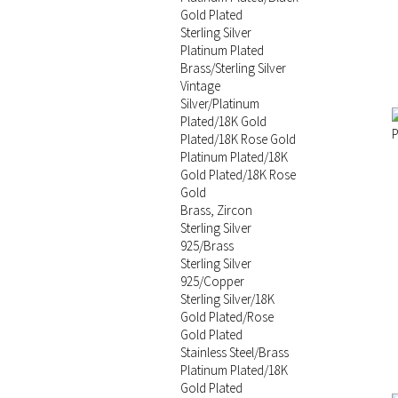
Gold Plated
Sterling Silver
Platinum Plated
Brass/Sterling Silver
Vintage
Silver/Platinum
Plated/18K Gold
Plated/18K Rose Gold
Platinum Plated/18K
Gold Plated/18K Rose
Gold
Brass, Zircon
Sterling Silver
925/Brass
Sterling Silver
925/Copper
Sterling Silver/18K
Gold Plated/Rose
Gold Plated
Stainless Steel/Brass
Platinum Plated/18K
Gold Plated