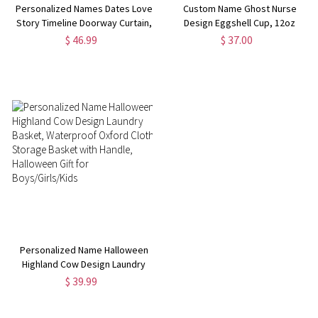
Personalized Names Dates Love
Custom Name Ghost Nurse
Story Timeline Doorway Curtain,
Design Eggshell Cup, 12oz
Room Divider Curtain, Home
Double-Wall Stainless Steel
$ 46.99
$ 37.00
Decor, Valentine's
Tumbler with Spill-Proof Lid,
Day/Anniversary Gift for
Halloween Gift for
Him/Her/Couple
Nurses/Medical Workers
Personalized Name Halloween
Highland Cow Design Laundry
Basket, Waterproof Oxford
$ 39.99
Cloth Storage Basket with
Handle, Halloween Gift for