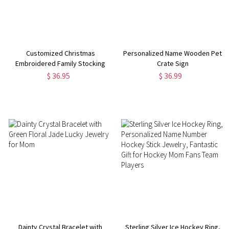
Customized Christmas
Personalized Name Wooden Pet
Embroidered Family Stocking
Crate Sign
$ 36.95
$ 36.99
Dainty Crystal Bracelet with
Sterling Silver Ice Hockey Ring,