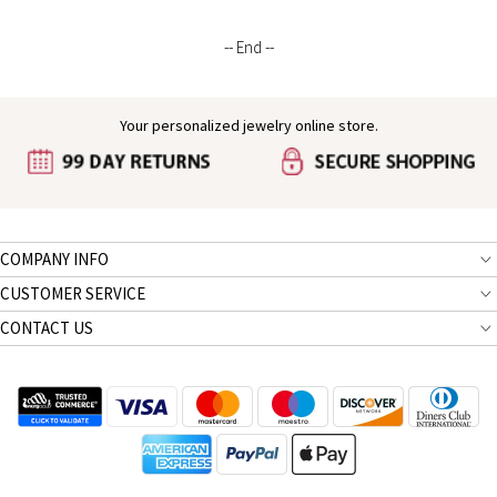
Boys/Girls/Kids
-- End --
Your personalized jewelry online store.
COMPANY INFO
CUSTOMER SERVICE
CONTACT US