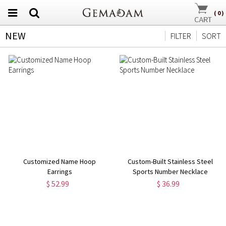
(
0
)
NEW
FILTER
SORT
Customized Name Hoop
Custom-Built Stainless Steel
Earrings
Sports Number Necklace
$ 52.99
$ 36.99