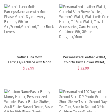
Gothic Luna Moth
Personalized Leather Wallet,
Earrings/Necklace with Moon
Colorful Birth Flower Wallet,
Phase, Gothic Style Jewelry,
Women's Wallet, Wallet with
$ 32.99
$ 32.99
Birthday Gift for
Coin Holder, Tri-Fold Wallet,
Girl/Friend/Gothic Art/Punk
Travel Accessories, Card
Rock Lovers
Holder, Christmas Gift, Gift for
Daughter/Mom