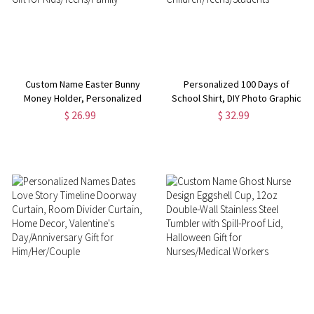
Custom Name Easter Bunny
Personalized 100 Days of
Money Holder, Personalized
School Shirt, DIY Photo Graphic
Wooden Easter Basket Stuffer,
Short Sleeve T-shirt, School
$ 26.99
$ 32.99
Adult Easter Basket Decor,
Days Tee Top, Back to School
Easter Gift for
Gift for
Kids/Teens/Family
Children/Teens/Students