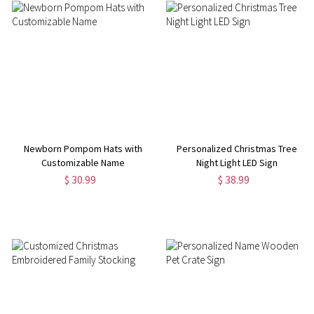
Newborn Pompom Hats with
Personalized Christmas Tree
Customizable Name
Night Light LED Sign
$ 30.99
$ 38.99