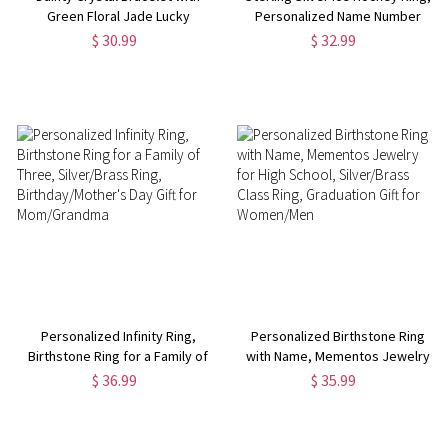
Green Floral Jade Lucky
Personalized Name Number
Jewelry for Mom
Hockey Stick Jewelry, Fantastic
$ 30.99
$ 32.99
Gift for Hockey Mom Fans Team
Players
Personalized Infinity Ring,
Personalized Birthstone Ring
Birthstone Ring for a Family of
with Name, Mementos Jewelry
Three, Silver/Brass Ring,
for High School, Silver/Brass
$ 36.99
$ 35.99
Birthday/Mother's Day Gift for
Class Ring, Graduation Gift for
Mom/Grandma
Women/Men