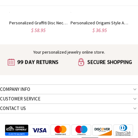
Custom Initial Letter With Heart Birthstone Necklace
Personalized Graffiti Disc Necklace in Silver
Personalized Origami Style Animal Necklace Sterling Silver
$ 58.95
$ 36.95
Your personalized jewelry online store.
COMPANY INFO
CUSTOMER SERVICE
CONTACT US