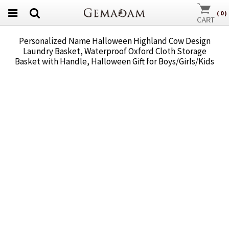
(
0
)
Personalized Name Halloween Highland Cow Design
Laundry Basket, Waterproof Oxford Cloth Storage
Basket with Handle, Halloween Gift for Boys/Girls/Kids