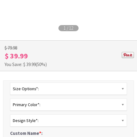
1
/
12
$ 79.98
$ 39.99
You Save: $
39.99
(50%)
Size Options*:
Primary Color*:
Design Style*:
Custom Name
*
: