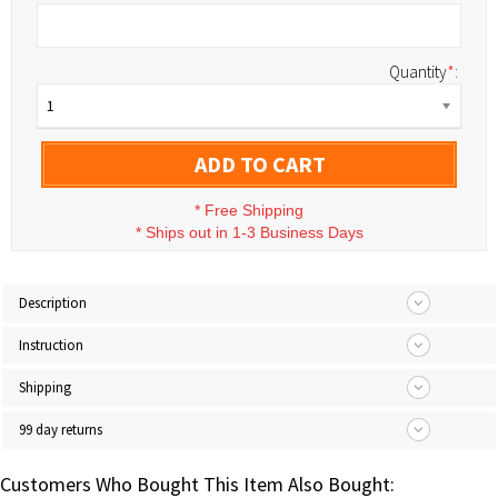
Quantity
*
:
1
ADD TO CART
*
Free Shipping
*
Ships out in 1-3 Business Days
Description
Instruction
Shipping
99 day returns
Customers Who Bought This Item Also Bought: