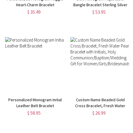
Heart-Charm Bracelet
Bangle Bracelet Sterling Silver
$ 35.49
$ 53.95
Personalized Monogram Initial
Custom Name Beaded Gold
Leather Belt Bracelet
Cross Bracelet, Fresh Water
Pearl Bracelet with Initials, Holy
$ 58.95
$ 26.99
Communion/Baptism/Wedding
Gift for
Women/Girls/Bridesmaids