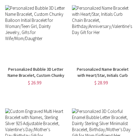
Personalized Bubble 3D Letter
Personalized Name Bracelet
Name Bracelet, Custom Chunky
with Heart/Star, Initials Curb
Balloon Initial Bracelet for
Chain Bracelet,
$ 26.99
$ 28.99
Woman/Teen Girl, Dainty
Birthday/Anniversary/Valentine's
Jewelry, Gifts for
Day Gift for Her
Wife/Mom/Daughter