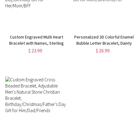
Custom Engraved Multi Heart
Personalized 3D Colorful Enamel
Bracelet with Names, Sterling
Bubble Letter Bracelet, Dainty
Silver 925 Adjustable Bracelet,
Sterling Silver Minimalist
$ 23.99
$ 26.99
Valentine's Day/Mother's
Bracelet, Birthday/Mother's Day
Day/Birthday Gift for
Gift for Mom/Girlfriend/Her
Her/Mom/BFF