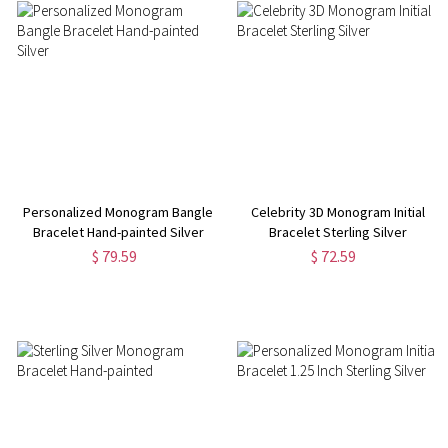
Personalized Monogram Bangle
Celebrity 3D Monogram Initial
Bracelet Hand-painted Silver
Bracelet Sterling Silver
$ 79.59
$ 72.59