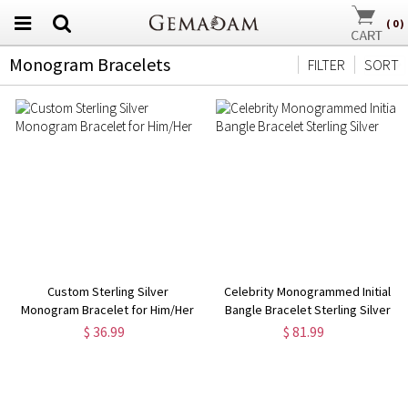
(
0
)
Monogram Bracelets
FILTER
SORT
Custom Sterling Silver
Celebrity Monogrammed Initial
Monogram Bracelet for Him/Her
Bangle Bracelet Sterling Silver
$ 36.99
$ 81.99