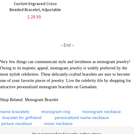
Custom Engraved Cross
Beaded Bracelet, Adjustable
Men's Natural Stone Christian
$ 28.99
Bracelet,
Birthday/Christmas/Father's
Day Gift for Him/Dad/Friends
-- End --
Very few things can communicate style and lavishness as monogram jewelry!
Owing to its majestic appeal, monogram jewelry is widely preferred by the
most stylish celebrities. These delicately-crafted bracelets are sure to become
one of your favorite pieces of jewelry. Live the celebrity life by shopping for
attractive personalized monogram bracelets on Gemadam.
Shop Related:
Monogram Bracelet
name bracelets
monogram ring
monogram necklace
bracelet for girlfriend
personalized name necklace
picture necklace
moon necklace