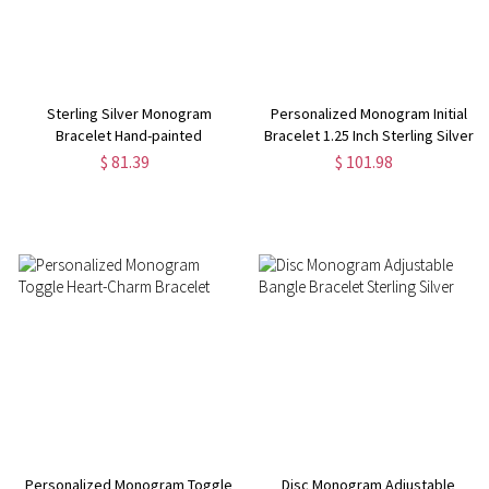
Sterling Silver Monogram
Personalized Monogram Initial
Bracelet Hand-painted
Bracelet 1.25 Inch Sterling Silver
$ 81.39
$ 101.98
Personalized Monogram Toggle
Disc Monogram Adjustable