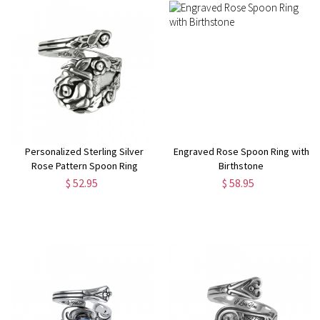
Personalized Sterling Silver
Engraved Rose Spoon Ring with
Rose Pattern Spoon Ring
Birthstone
$ 52.95
$ 58.95