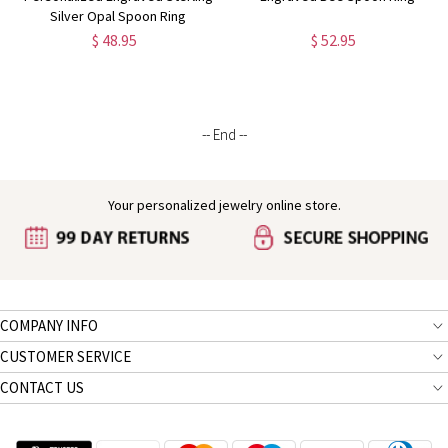
Silver Opal Spoon Ring
$ 48.95
$ 52.95
-- End --
Your personalized jewelry online store.
COMPANY INFO
CUSTOMER SERVICE
CONTACT US