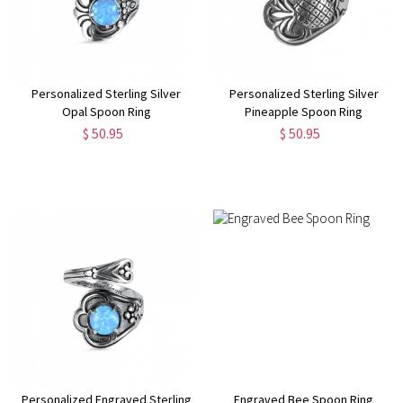
Personalized Sterling Silver
Personalized Sterling Silver
Opal Spoon Ring
Pineapple Spoon Ring
$ 50.95
$ 50.95
Personalized Engraved Sterling
Engraved Bee Spoon Ring