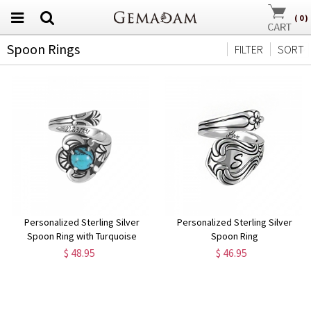
(
0
)
Spoon Rings
FILTER
SORT
Personalized Sterling Silver
Personalized Sterling Silver
Spoon Ring with Turquoise
Spoon Ring
$ 48.95
$ 46.95