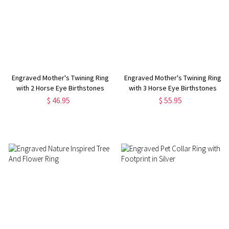
Engraved Mother's Twining Ring
Engraved Mother's Twining Ring
with 2 Horse Eye Birthstones
with 3 Horse Eye Birthstones
$ 46.95
$ 55.95