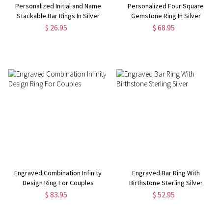
Personalized Initial and Name
Personalized Four Square
Stackable Bar Rings In Silver
Gemstone Ring In Silver
$ 26.95
$ 68.95
Engraved Combination Infinity
Engraved Bar Ring With
Design Ring For Couples
Birthstone Sterling Silver
$ 83.95
$ 52.95