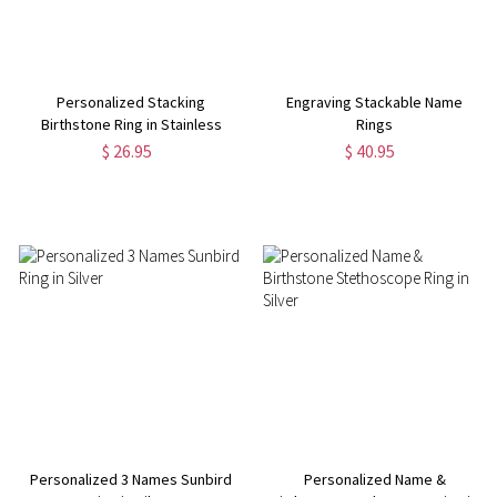
Personalized Stacking
Engraving Stackable Name
Birthstone Ring in Stainless
Rings
Steel
$ 26.95
$ 40.95
Personalized 3 Names Sunbird
Personalized Name &