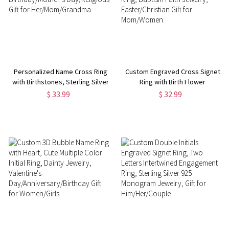
Personalized Name Cross Ring
Custom Engraved Cross Signet
with Birthstones, Sterling Silver
Ring with Birth Flower
925 Christian Faith Jewelry,
Bouquet，Let Go and Let God
$ 33.99
$ 32.99
Birthday/Mother’s Day/Religious
Ring, Baptism Faith Jewelry,
Gift for Her/Mom/Grandma
Easter/Christian Gift for
Mom/Women