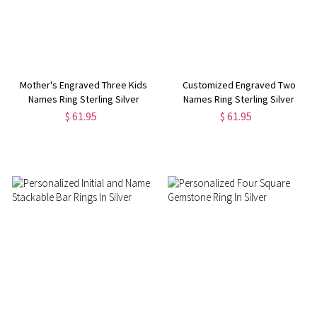
Mother's Engraved Three Kids
Customized Engraved Two
Names Ring Sterling Silver
Names Ring Sterling Silver
$ 61.95
$ 61.95