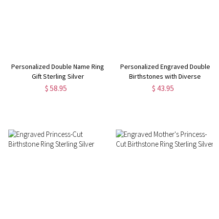
Personalized Double Name Ring
Personalized Engraved Double
Gift Sterling Silver
Birthstones with Diverse
Shaped Promise Ring
$ 58.95
$ 43.95