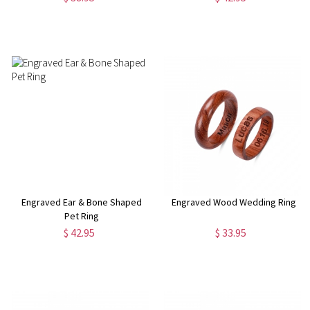
Engraved Ear & Bone Shaped
Engraved Wood Wedding Ring
Pet Ring
$ 42.95
$ 33.95