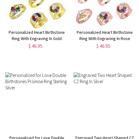
Personalized Heart Birthstone
Personalized Heart Birthstone
Ring With Engraving In Gold
Ring With Engraving In Rose
Gold
$ 46.95
$ 46.95
Personalized for Love Double
Engraved Two Heart Shaped CZ