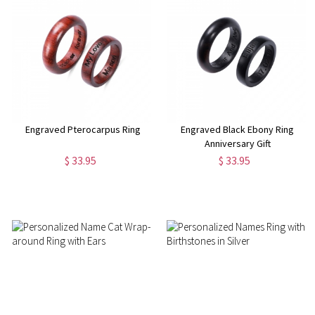
Engraved Pterocarpus Ring
Engraved Black Ebony Ring
Anniversary Gift
$ 33.95
$ 33.95