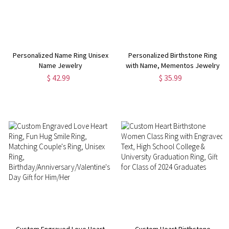
Personalized Name Ring Unisex
Personalized Birthstone Ring
Name Jewelry
with Name, Mementos Jewelry
for High School, Silver/Brass
$ 42.99
$ 35.99
Class Ring, Graduation Gift for
Women/Men
Custom Engraved Love Heart
Custom Heart Birthstone