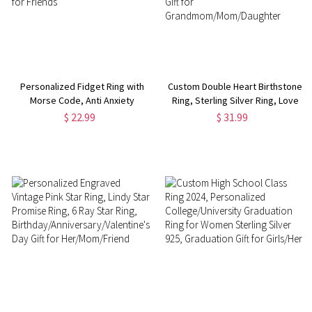
Personalized Fidget Ring with
Custom Double Heart Birthstone
Morse Code, Anti Anxiety
Ring, Sterling Silver Ring, Love
Spinner Ring, Adjustable Ring,
Memorial Ring, Family Jewelry,
$ 22.99
$ 31.99
Stainless Steel/Sterling Silver
Birthday/Christmas Gift, Gift for
Jewelry, Gift for Friends
Grandmom/Mom/Daughter