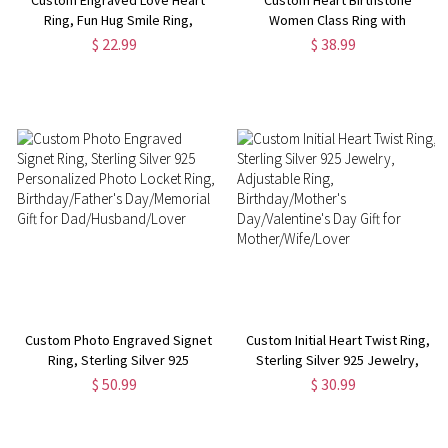
Ring, Fun Hug Smile Ring,
Women Class Ring with
Matching Couple's Ring, Unisex
Engraved Text, High School
$ 22.99
$ 38.99
Ring,
College & University Graduation
Birthday/Anniversary/Valentine's
Ring, Gift for Class of 2024
Day Gift for Him/Her
Graduates
Custom Photo Engraved Signet
Custom Initial Heart Twist Ring,
Ring, Sterling Silver 925
Sterling Silver 925 Jewelry,
Personalized Photo Locket
Adjustable Ring,
$ 50.99
$ 30.99
Ring, Birthday/Father's
Birthday/Mother's
Day/Memorial Gift for
Day/Valentine's Day Gift for
Dad/Husband/Lover
Mother/Wife/Lover