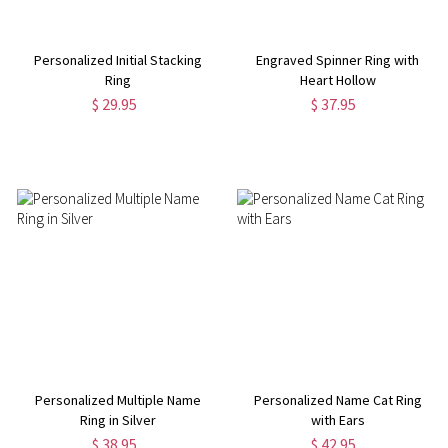
Personalized Initial Stacking
Engraved Spinner Ring with
Ring
Heart Hollow
$ 29.95
$ 37.95
Personalized Multiple Name
Personalized Name Cat Ring
Ring in Silver
with Ears
$ 38.95
$ 42.95