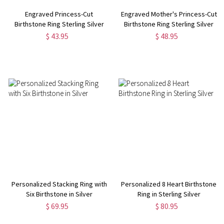
Engraved Princess-Cut
Engraved Mother's Princess-Cut
Birthstone Ring Sterling Silver
Birthstone Ring Sterling Silver
$ 43.95
$ 48.95
Personalized Stacking Ring with
Personalized 8 Heart Birthstone
Six Birthstone in Silver
Ring in Sterling Silver
$ 69.95
$ 80.95