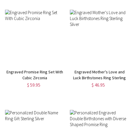
Engraved Promise Ring Set With
Engraved Mother's Love and
Cubic Zirconia
Luck Birthstones Ring Sterling
Sliver
$ 59.95
$ 46.95