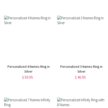
Personalized 4 Names Ring in
Personalized 3 Names Ring in
Silver
Silver
$ 50.95
$ 46.95