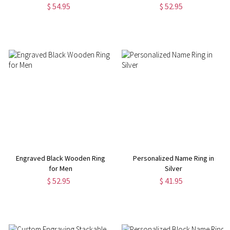
$ 54.95
$ 52.95
Engraved Black Wooden Ring
Personalized Name Ring in
for Men
Silver
$ 52.95
$ 41.95