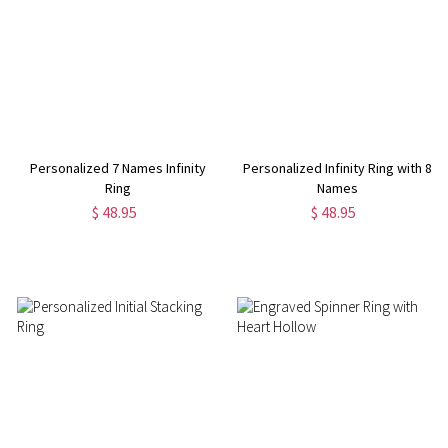
Personalized 7 Names Infinity
Personalized Infinity Ring with 8
Ring
Names
$ 48.95
$ 48.95