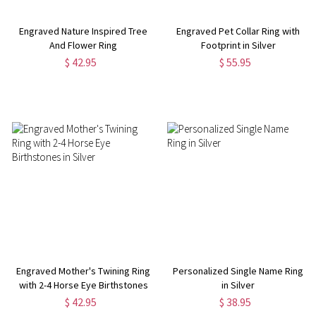
Engraved Nature Inspired Tree
Engraved Pet Collar Ring with
And Flower Ring
Footprint in Silver
$ 42.95
$ 55.95
Engraved Mother's Twining Ring
Personalized Single Name Ring
with 2-4 Horse Eye Birthstones
in Silver
in Silver
$ 42.95
$ 38.95