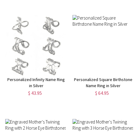
Personalized Infinity Name Ring
Personalized Square Birthstone
in Silver
Name Ring in Silver
$ 43.95
$ 64.95