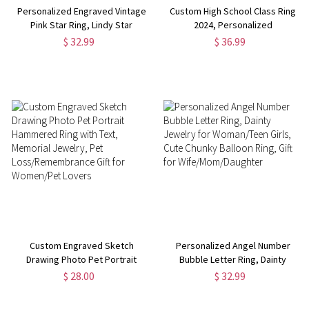
Personalized Engraved Vintage
Custom High School Class Ring
Pink Star Ring, Lindy Star
2024, Personalized
Promise Ring, 6 Ray Star Ring,
College/University Graduation
$ 32.99
$ 36.99
Birthday/Anniversary/Valentine's
Ring for Women Sterling Silver
Day Gift for Her/Mom/Friend
925, Graduation Gift for
Girls/Her
Custom Engraved Sketch
Personalized Angel Number
Drawing Photo Pet Portrait
Bubble Letter Ring, Dainty
Hammered Ring with Text,
Jewelry for Woman/Teen Girls,
$ 28.00
$ 32.99
Memorial Jewelry, Pet
Cute Chunky Balloon Ring, Gift
Loss/Remembrance Gift for
for Wife/Mom/Daughter