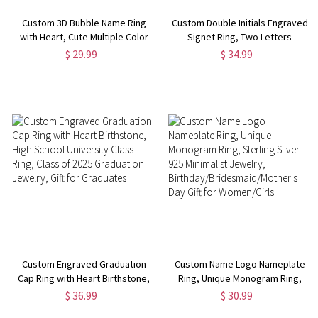
Custom 3D Bubble Name Ring
Custom Double Initials Engraved
with Heart, Cute Multiple Color
Signet Ring, Two Letters
Initial Ring, Dainty Jewelry,
Intertwined Engagement Ring,
$ 29.99
$ 34.99
Valentine's
Sterling Silver 925 Monogram
Day/Anniversary/Birthday Gift
Jewelry, Gift for
for Women/Girls
Him/Her/Couple
Custom Engraved Graduation
Custom Name Logo Nameplate
Cap Ring with Heart Birthstone,
Ring, Unique Monogram Ring,
High School University Class
Sterling Silver 925 Minimalist
$ 36.99
$ 30.99
Ring, Class of 2025 Graduation
Jewelry,