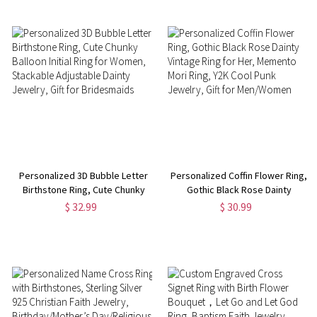
Women/Pet Lovers
Personalized 3D Bubble Letter
Personalized Coffin Flower Ring,
Birthstone Ring, Cute Chunky
Gothic Black Rose Dainty
Balloon Initial Ring for Women,
Vintage Ring for Her, Memento
$ 32.99
$ 30.99
Stackable Adjustable Dainty
Mori Ring, Y2K Cool Punk
Jewelry, Gift for Bridesmaids
Jewelry, Gift for Men/Women