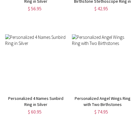
Ring in Silver
Birthstone Stethoscope Ring in
Silver
$ 56.95
$ 42.95
Personalized 4 Names Sunbird
Personalized Angel Wings Ring
Ring in Silver
with Two Birthstones
$ 60.95
$ 74.95