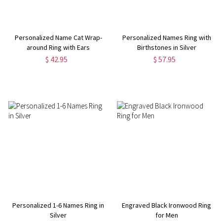
Personalized Name Cat Wrap-
Personalized Names Ring with
around Ring with Ears
Birthstones in Silver
$ 42.95
$ 57.95
Personalized 1-6 Names Ring in
Engraved Black Ironwood Ring
Silver
for Men