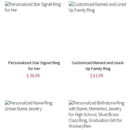
Personalized Star Signet Ring
Customized Named and Lined-
for Her
Up Family Ring
$ 36.99
$ 61.99