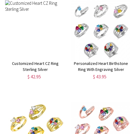
Customized Heart CZ Ring
Personalized Heart Birthstone
Sterling Silver
Ring With Engraving Silver
$ 42.95
$ 43.95