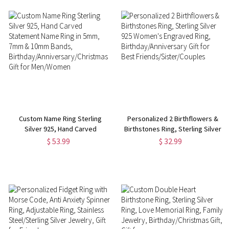
Custom Name Ring Sterling
Personalized 2 Birthflowers &
Silver 925, Hand Carved
Birthstones Ring, Sterling Silver
Statement Name Ring in 5mm,
925 Women's Engraved Ring,
$ 53.99
$ 32.99
7mm & 10mm Bands,
Birthday/Anniversary Gift for
Birthday/Anniversary/Christmas
Best Friends/Sister/Couples
Gift for Men/Women