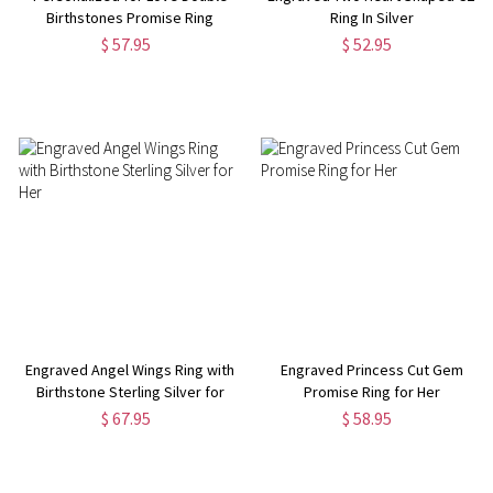
Birthstones Promise Ring
Ring In Silver
Sterling Silver
$ 57.95
$ 52.95
Engraved Angel Wings Ring with
Engraved Princess Cut Gem
Birthstone Sterling Silver for
Promise Ring for Her
Her
$ 67.95
$ 58.95