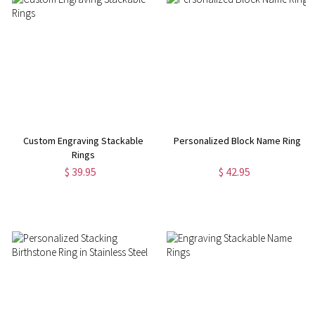
Custom Engraving Stackable
Personalized Block Name Ring
Rings
$ 39.95
$ 42.95