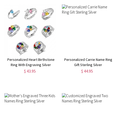
Personalized Heart Birthstone
Personalized Carrie Name Ring
Ring With Engraving Silver
Gift Sterling Silver
$ 43.95
$ 44.95