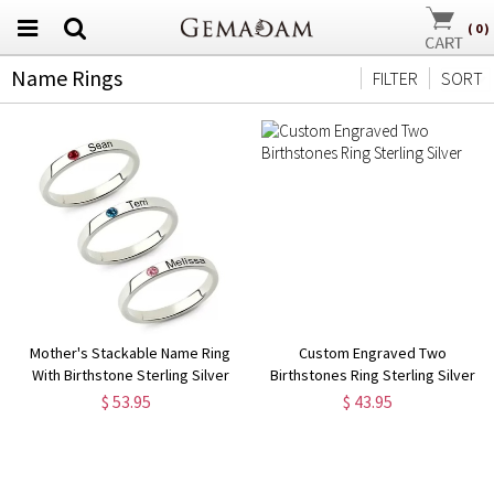
(
0
)
Name Rings
FILTER
SORT
Mother's Stackable Name Ring
Custom Engraved Two
With Birthstone Sterling Silver
Birthstones Ring Sterling Silver
$ 53.95
$ 43.95