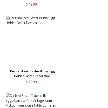
$ 42.99
Personalized Easter Bunny Egg
Holder Easter Decoration
$ 28.99