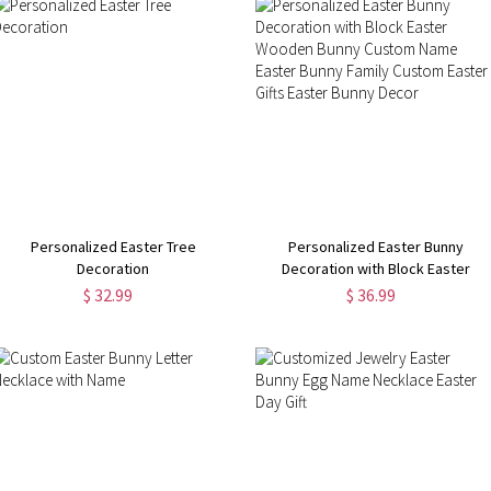
Personalized Easter Tree
Personalized Easter Bunny
Decoration
Decoration with Block Easter
Wooden Bunny Custom Name
$ 32.99
$ 36.99
Easter Bunny Family Custom Easte
Gifts Easter Bunny Decor