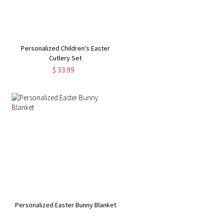
Personalized Children's Easter
Cutlery Set
$ 33.99
Personalized Easter Bunny Blanket