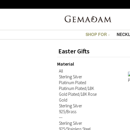
SHOP FOR
NECK
Easter Gifts
Material
All
Sterling Silver
Platinum Plated
Platinum Plated/18K
Gold Plated/18K Rose
Gold
Sterling Silver
925/Brass
---
Sterling Silver
925/Stainless Steel