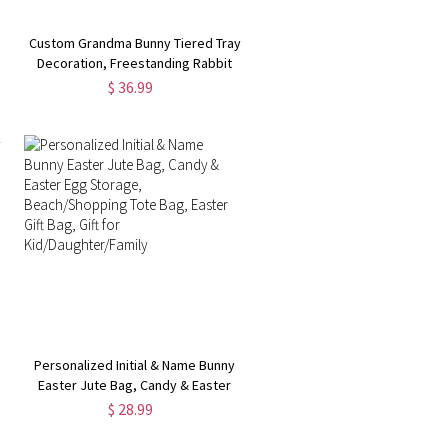
Custom Grandma Bunny Tiered Tray
Decoration, Freestanding Rabbit
Table Sign, Bunny Block Set, Room
$ 36.99
Decor for Party Supplies, Easter
Gift for Kids
Personalized Initial & Name Bunny
Easter Jute Bag, Candy & Easter
r
Egg Storage, Beach/Shopping Tote
$ 28.99
Bag, Easter Gift Bag, Gift for
Kid/Daughter/Family