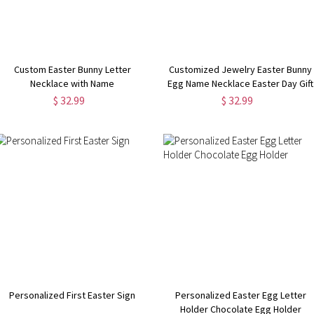
Custom Easter Bunny Letter
Customized Jewelry Easter Bunny
Necklace with Name
Egg Name Necklace Easter Day Gift
$ 32.99
$ 32.99
Personalized First Easter Sign
Personalized Easter Egg Letter
Holder Chocolate Egg Holder