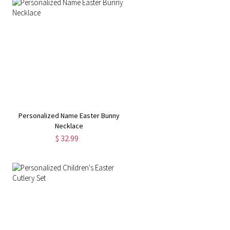
Personalized Name Easter Bunny
Necklace
$ 32.99
r