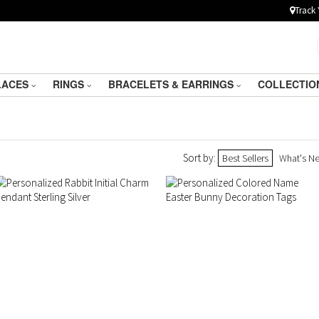
Track 
LACES
RINGS
BRACELETS & EARRINGS
COLLECTIO
Sort by:
Best Sellers
What's N