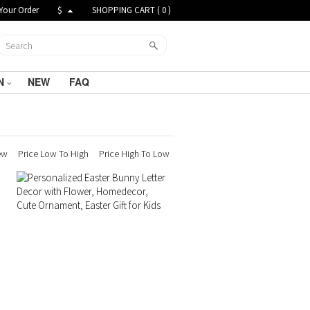
Your Order
$
SHOPPING CART (
0
)
N
NEW
FAQ
ew
Price Low To High
Price High To Low