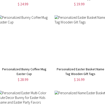
$ 24.99
$ 19.99
Personalized Bunny Coffee Mug
Personalized Easter Basket Name
Easter Cup
Tag Wooden Gift Tags
$ 28.99
$ 16.99