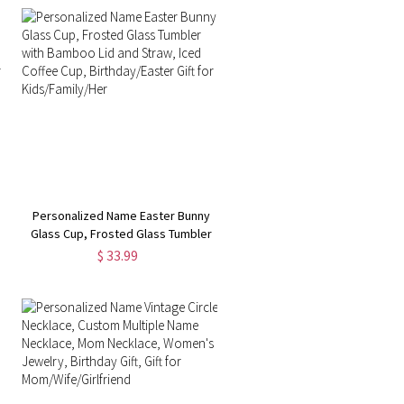
Personalized Name Easter Bunny
Glass Cup, Frosted Glass Tumbler
with Bamboo Lid and Straw, Iced
$ 33.99
Coffee Cup, Birthday/Easter Gift for
Kids/Family/Her