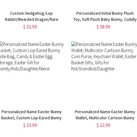
Custom Hedgehog/Lop
Personalized Initial Bunny Plush
Rabbit/Bearded Dragon/Rare
Toy, Soft Plush Baby Bunny, Cuddly
Animal Line Necklace, Stainless
Toy, Easter Gift, Baby Shower Gift,
$ 32.99
$ 38.99
Steel Necklace, Simple Necklace,
Gift for Kids/New Baby/Infants
Gift for Girls/Animal Lover
Personalized Name Easter Bunny
Personalized Name Easter Bunny
Basket, Custom Lop-Eared Bunny
Wallet, Multicolor Cartoon Bunny
Tote Bag, Candy & Easter Egg
Coin Purse, Keychain Wallet, Easte
$ 33.99
$ 22.99
Storage, Easter Gift for
Basket Gifts, Gifts for
Family/Kids/Daughter/Niece
Kid/Grandkid/Daughter