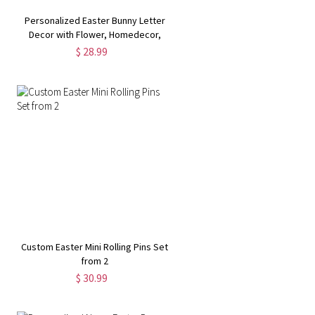
Personalized Easter Bunny Letter
Decor with Flower, Homedecor,
Cute Ornament, Easter Gift for Kids
$ 28.99
Custom Easter Mini Rolling Pins Set
from 2
$ 30.99