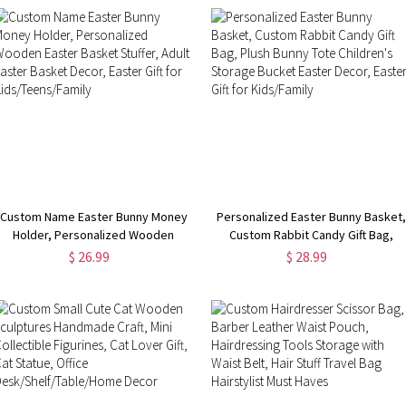
Custom Name Easter Bunny Money
Personalized Easter Bunny Basket,
Holder, Personalized Wooden
Custom Rabbit Candy Gift Bag,
Easter Basket Stuffer, Adult Easter
Plush Bunny Tote Children's
$ 26.99
$ 28.99
Basket Decor, Easter Gift for
Storage Bucket Easter Decor,
Kids/Teens/Family
Easter Gift for Kids/Family