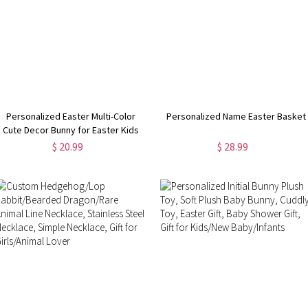
Personalized Easter Multi-Color
Personalized Name Easter Basket
Cute Decor Bunny for Easter Kids
Game and Easter Party Favors
$ 20.99
$ 28.99