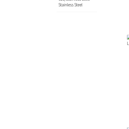
Stainless Steel