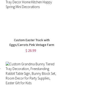
Custom Easter Truck with
Eggs/Carrots Pink Vintage Farm
Pickup Farmhouse Tabletop Tiered
$ 26.99
Tray Decor Home Kitchen Happy
Spring Mini Decorations