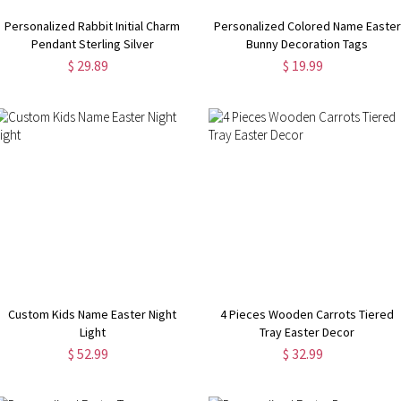
Personalized Rabbit Initial Charm
Personalized Colored Name Easter
Pendant Sterling Silver
Bunny Decoration Tags
$ 29.89
$ 19.99
Custom Kids Name Easter Night
4 Pieces Wooden Carrots Tiered
Light
Tray Easter Decor
$ 52.99
$ 32.99