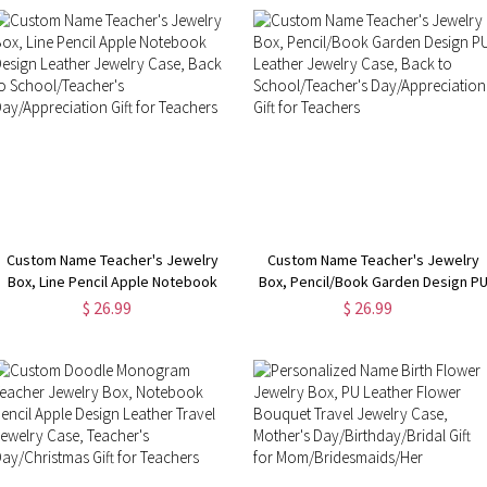
Custom Name Teacher's Jewelry
Custom Name Teacher's Jewelry
Box, Line Pencil Apple Notebook
Box, Pencil/Book Garden Design P
Design Leather Jewelry Case, Back
Leather Jewelry Case, Back to
$ 26.99
$ 26.99
to School/Teacher's
School/Teacher's Day/Appreciatio
Day/Appreciation Gift for Teachers
Gift for Teachers