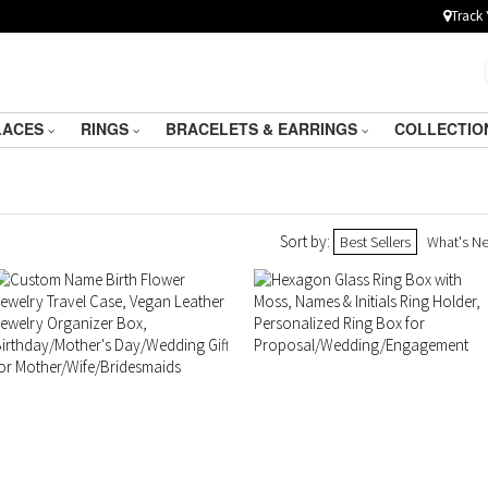
Track 
LACES
RINGS
BRACELETS & EARRINGS
COLLECTIO
Sort by:
Best Sellers
What's N