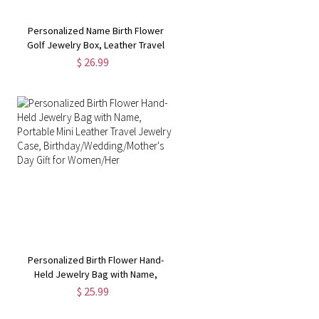
Personalized Name Birth Flower
Golf Jewelry Box, Leather Travel
Jewelry Case, Bachelorette Party
$ 26.99
Favor, Wedding/Birthday Gift for
Golf Lover/Women/Her
p
Personalized Birth Flower Hand-
Held Jewelry Bag with Name,
Portable Mini Leather Travel
$ 25.99
Jewelry Case,
Birthday/Wedding/Mother's Day