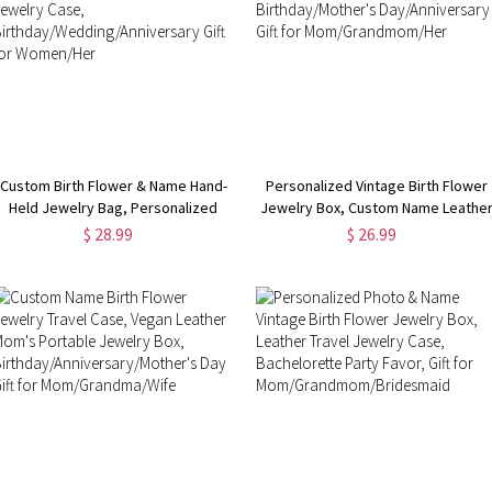
Custom Birth Flower & Name Hand-
Personalized Vintage Birth Flower
Held Jewelry Bag, Personalized
Jewelry Box, Custom Name Leathe
Portable Floral Travel Jewelry
Travel Jewelry Case,
$ 28.99
$ 26.99
Case,
Birthday/Mother's Day/Anniversary
Birthday/Wedding/Anniversary Gift
Gift for Mom/Grandmom/Her
for Women/Her