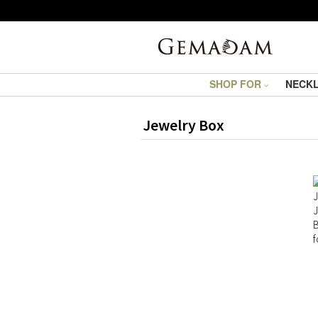
SHOP FOR
NECK
Jewelry Box