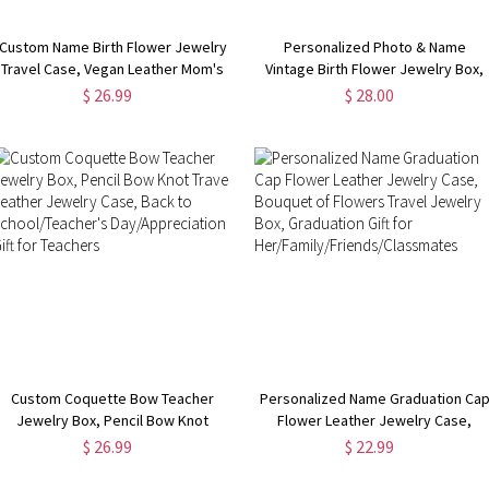
Custom Name Birth Flower Jewelry
Personalized Photo & Name
Travel Case, Vegan Leather Mom's
Vintage Birth Flower Jewelry Box,
Portable Jewelry Box,
Leather Travel Jewelry Case,
$ 26.99
$ 28.00
Birthday/Anniversary/Mother's Day
Bachelorette Party Favor, Gift for
Gift for Mom/Grandma/Wife
Mom/Grandmom/Bridesmaid
Custom Coquette Bow Teacher
Personalized Name Graduation Ca
Jewelry Box, Pencil Bow Knot
Flower Leather Jewelry Case,
Travel Leather Jewelry Case, Back
Bouquet of Flowers Travel Jewelry
$ 26.99
$ 22.99
to School/Teacher's
Box, Graduation Gift for
Day/Appreciation Gift for Teachers
Her/Family/Friends/Classmates