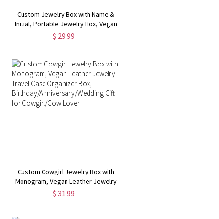
Custom Jewelry Box with Name &
Initial, Portable Jewelry Box, Vegan
Leather Jewelry Travel Case
$ 29.99
Organizer Box, Gift for Women
Custom Cowgirl Jewelry Box with
Monogram, Vegan Leather Jewelry
Travel Case Organizer Box,
$ 31.99
Birthday/Anniversary/Wedding Gift
for Cowgirl/Cow Lover