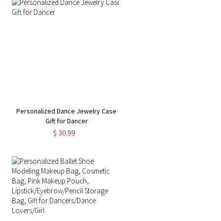
Personalized Dance Jewelry Case
Gift for Dancer
$ 30.99