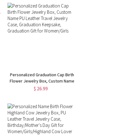
Gift for Women/Her
Personalized Graduation Cap Birth
U
Flower Jewelry Box, Custom Name
PU Leather Travel Jewelry Case,
$ 26.99
n
Graduation Keepsake, Graduation
Gift for Women/Girls