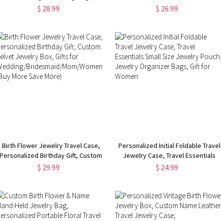
for Dog Collars, Wedding Ring
Jewelry Box, Birthday Gift, Gifts for
$ 28.99
$ 26.99
Holder for Pet, Wedding Gift for
Wedding/Bridesmaid/Mom/Women
Newlyweds/Couple
More Save More)
Birth Flower Jewelry Travel Case,
Personalized Initial Foldable Travel
Personalized Birthday Gift, Custom
Jewelry Case, Travel Essentials
Velvet Jewelry Box, Gifts for
Small Size Jewelry Pouch, Jewelry
$ 29.99
$ 24.99
Wedding/Bridesmaid/Mom/Women
Organizer Bags, Gift for Women
(Buy More Save More)