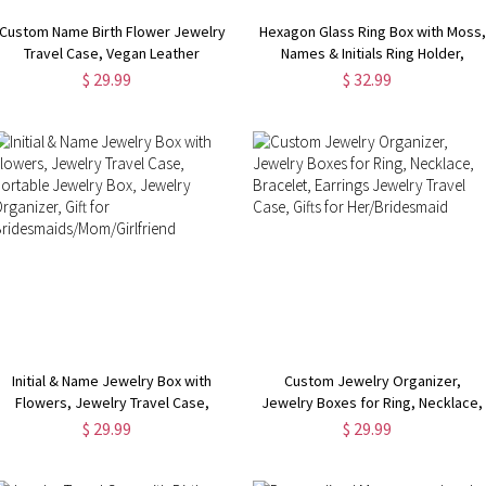
Custom Name Birth Flower Jewelry
Hexagon Glass Ring Box with Moss,
Travel Case, Vegan Leather
Names & Initials Ring Holder,
Jewelry Organizer Box,
Personalized Ring Box for
$ 29.99
$ 32.99
Birthday/Mother's Day/Wedding
Proposal/Wedding/Engagement
Gift for Mother/Wife/Bridesmaids
Initial & Name Jewelry Box with
Custom Jewelry Organizer,
Flowers, Jewelry Travel Case,
Jewelry Boxes for Ring, Necklace,
Portable Jewelry Box, Jewelry
Bracelet, Earrings Jewelry Travel
$ 29.99
$ 29.99
Organizer, Gift for
Case, Gifts for Her/Bridesmaid
Bridesmaids/Mom/Girlfriend