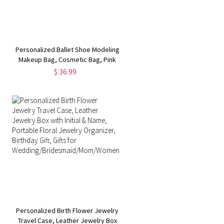
Personalized Ballet Shoe Modeling
Makeup Bag, Cosmetic Bag, Pink
Makeup Pouch,
$ 36.99
Lipstick/Eyebrow/Pencil Storage
Bag, Gift for Dancers/Dance
Lovers/Girl
Personalized Birth Flower Jewelry
Travel Case, Leather Jewelry Box