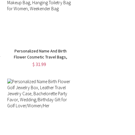
Personalized Name And Birth
r
Flower Cosmetic Travel Bags,
Foldable Make Up Organizer,
$ 31.99
Makeup Bag, Hanging Toiletry Bag
for Women, Weekender Bag