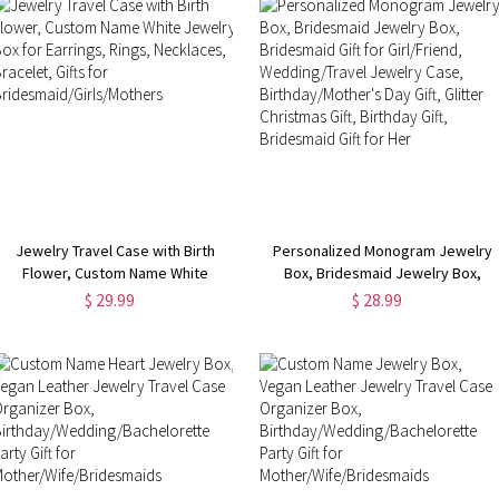
Jewelry Travel Case with Birth
Personalized Monogram Jewelry
Flower, Custom Name White
Box, Bridesmaid Jewelry Box,
Jewelry Box for Earrings, Rings,
Bridesmaid Gift for Girl/Friend,
$ 29.99
$ 28.99
Necklaces, Bracelet, Gifts for
Wedding/Travel Jewelry Case,
Bridesmaid/Girls/Mothers
Birthday/Mother's Day Gift, Glitter
Christmas Gift, Birthday Gift,
Bridesmaid Gift for Her