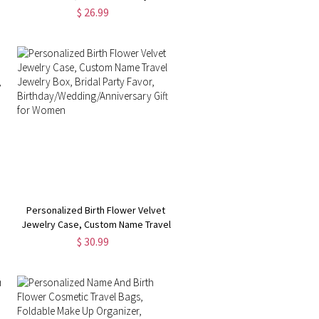
with Initial & Name, Portable Floral
$ 26.99
(Buy
Jewelry Organizer, Birthday Gift,
Gifts for
Wedding/Bridesmaid/Mom/Women
Personalized Birth Flower Velvet
Jewelry Case, Custom Name Travel
Jewelry Box, Bridal Party Favor,
$ 30.99
Birthday/Wedding/Anniversary Gift
for Women