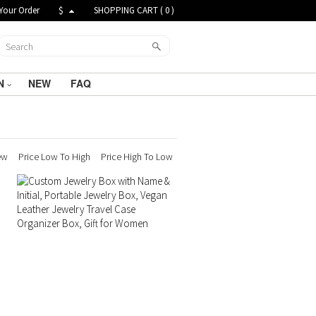
Your Order
$
SHOPPING CART (
0
)
N
NEW
FAQ
ew
Price Low To High
Price High To Low