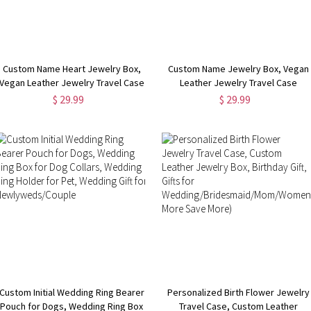
Custom Name Heart Jewelry Box,
Custom Name Jewelry Box, Vegan
Vegan Leather Jewelry Travel Case
Leather Jewelry Travel Case
Organizer Box,
Organizer Box,
$ 29.99
$ 29.99
Birthday/Wedding/Bachelorette
Birthday/Wedding/Bachelorette
Party Gift for
Party Gift for
Mother/Wife/Bridesmaids
Mother/Wife/Bridesmaids
Custom Initial Wedding Ring Bearer
Personalized Birth Flower Jewelry
Pouch for Dogs, Wedding Ring Box
Travel Case, Custom Leather