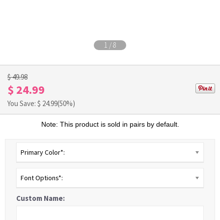
1
/
8
$ 49.98
$ 24.99
You Save: $
24.99
(50%)
Note: This product is sold in pairs by default.
Primary Color*:
Font Options*:
Custom Name: