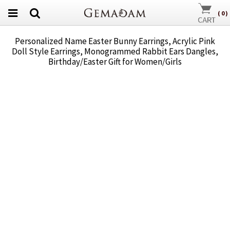
(
0
)
Personalized Name Easter Bunny Earrings, Acrylic Pink
Doll Style Earrings, Monogrammed Rabbit Ears Dangles,
Birthday/Easter Gift for Women/Girls