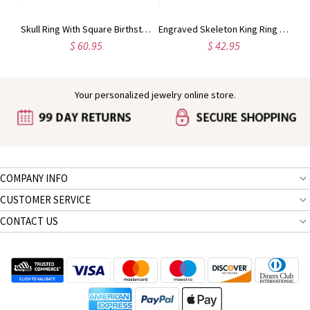
Titanium Steel Man's Dog Tag Bat Name Necklace
Skull Ring With Square Birthstones In Black Plated Silver
Engraved Skeleton King Ring with Birthstone in Silver
$ 60.95
$ 42.95
Your personalized jewelry online store.
COMPANY INFO
CUSTOMER SERVICE
CONTACT US