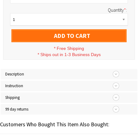
Quantity
*
:
1
ADD TO CART
*
Free Shipping
*
Ships out in 1-3 Business Days
Description
Instruction
Shipping
99 day returns
Customers Who Bought This Item Also Bought: