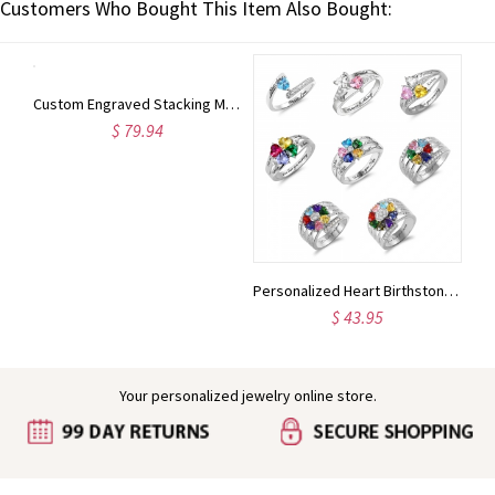
Customers Who Bought This Item Also Bought:
Custom Engraved Two Birthstones Ring Sterling Silver
Custom Engraved Stacking Monogram Ring Sterling Silver
$ 79.94
Personalized Heart Birthstone Ring With Engraving Silver
$ 43.95
Your personalized jewelry online store.