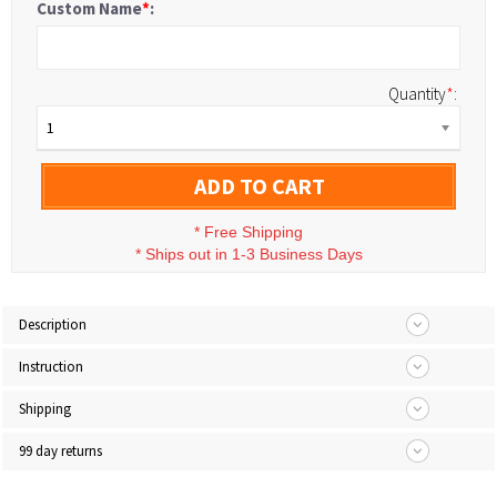
Custom Name
*
:
Quantity
*
:
1
ADD TO CART
*
Free Shipping
*
Ships out in 1-3 Business Days
Description
Instruction
Shipping
99 day returns