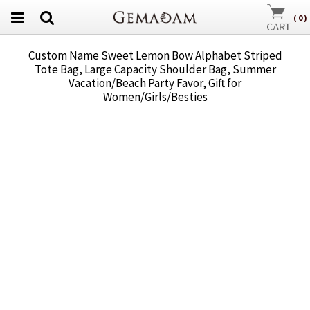
(
0
)
Custom Name Sweet Lemon Bow Alphabet Striped
Tote Bag, Large Capacity Shoulder Bag, Summer
Vacation/Beach Party Favor, Gift for
Women/Girls/Besties