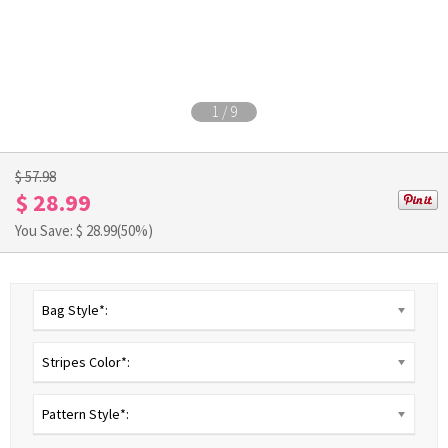
1
/
9
$ 57.98
$ 28.99
You Save: $
28.99
(50%)
Bag Style*:
Stripes Color*:
Pattern Style*: