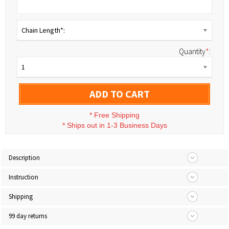
Chain Length*:
Quantity
*
:
1
ADD TO CART
*
Free Shipping
*
Ships out in 1-3 Business Days
Description
Instruction
Shipping
99 day returns