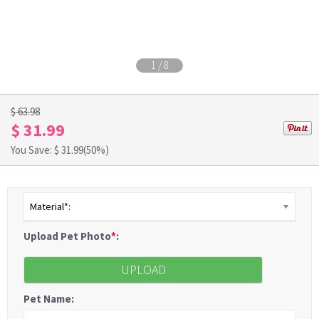
1
/
8
$ 63.98
$ 31.99
You Save: $
31.99
(50%)
Material*:
Upload Pet Photo
*
:
UPLOAD
Pet Name: