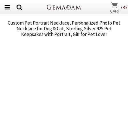
(
0
)
Custom Pet Portrait Necklace, Personalized Photo Pet
Necklace for Dog & Cat, Sterling Silver 925 Pet
Keepsakes with Portrait, Gift for Pet Lover