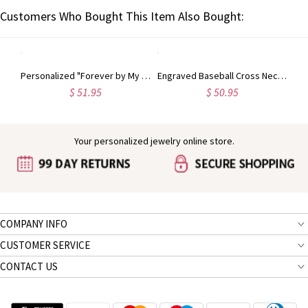
Customers Who Bought This Item Also Bought:
Personalized Single Birthstone Ring
Personalized "Forever by My Side" Angel Wing Ring Sterling Silver
Engraved Baseball Cross Necklace
$ 51.95
$ 50.95
Your personalized jewelry online store.
COMPANY INFO
CUSTOMER SERVICE
CONTACT US