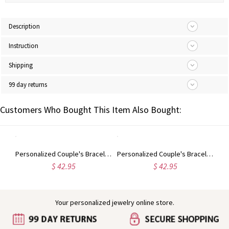
Description
Instruction
Shipping
99 day returns
Customers Who Bought This Item Also Bought:
Personalized Heart Photo Bracelet Sterling Silver
Personalized Couple's Bracelet And Key Necklace
Personalized Couple's Bracelet And Key Necklace in Gold
$ 42.95
$ 42.95
Your personalized jewelry online store.