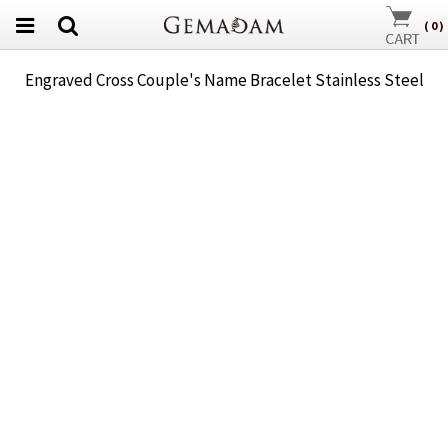
(
0
)
Engraved Cross Couple's Name Bracelet Stainless Steel