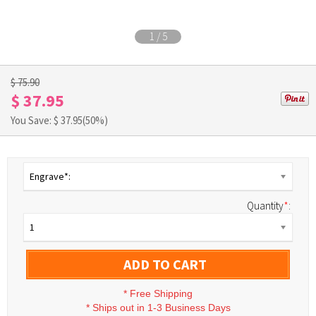
1
/
5
$ 75.90
$ 37.95
You Save: $
37.95
(50%)
Engrave*:
Quantity
*
:
1
ADD TO CART
*
Free Shipping
*
Ships out in 1-3 Business Days