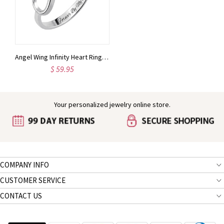
Angel Wing Infinity Heart Ring with Birthstone Platinum Plated
$ 59.95
Your personalized jewelry online store.
COMPANY INFO
CUSTOMER SERVICE
CONTACT US