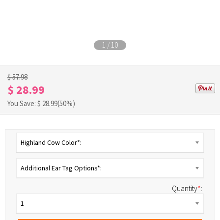
1
/
10
$ 57.98
$ 28.99
You Save: $
28.99
(50%)
Highland Cow Color*:
Additional Ear Tag Options*:
Quantity
*
:
1