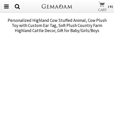
(
0
)
Personalized Highland Cow Stuffed Animal, Cow Plush
Toy with Custom Ear Tag, Soft Plush Country Farm
Highland Cattle Decor, Gift for Baby/Girls/Boys