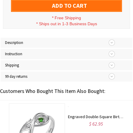
ADD TO CART
*
Free Shipping
*
Ships out in 1-3 Business Days
Description
Instruction
Shipping
99 day returns
Customers Who Bought This Item Also Bought:
Sterling Silver Engraved Names Double Birthstones Ring
Engraved Double-Square Birthstones Ring Platinum Plated
$ 62.95