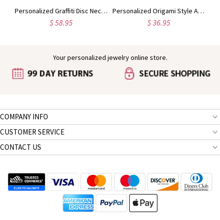
Custom Initial Letter With Heart Birthstone Necklace
Personalized Graffiti Disc Necklace in Silver
Personalized Origami Style Animal Necklace Sterling Silver
$ 58.95
$ 36.95
Your personalized jewelry online store.
COMPANY INFO
CUSTOMER SERVICE
CONTACT US