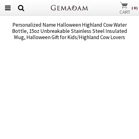
(
0
)
Personalized Name Halloween Highland Cow Water
Bottle, 15oz Unbreakable Stainless Steel Insulated
Mug, Halloween Gift for Kids/Highland Cow Lovers