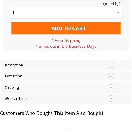
Quantity
*
:
1
ADD TO CART
*
Free Shipping
*
Ships out in 1-3 Business Days
Description
Instruction
Shipping
99 day returns
Customers Who Bought This Item Also Bought: