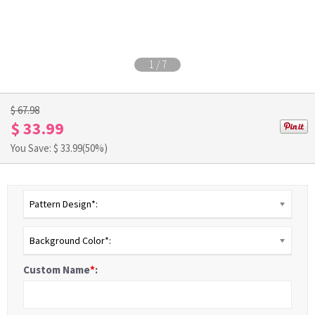
1
/
7
$ 67.98
$ 33.99
You Save: $
33.99
(50%)
Pattern Design*:
Background Color*:
Custom Name
*
: