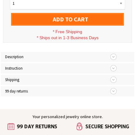
1
ADD TO CART
*
Free Shipping
*
Ships out in 1-3 Business Days
Description
Instruction
Shipping
99 day returns
Your personalized jewelry online store.