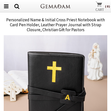
(
0
)
Personalized Name & Initial Cross Priest Notebook with
Card Pen Holder, Leather Prayer Journal with Strap
Closure, Christian Gift for Pastors