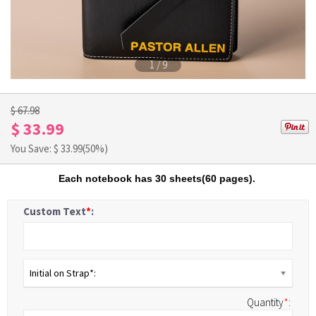
1
/
9
$ 67.98
$ 33.99
You Save: $
33.99
(50%)
Each notebook has 30 sheets(60 pages).
Custom Text
*
:
Initial on Strap*:
Quantity
*
: