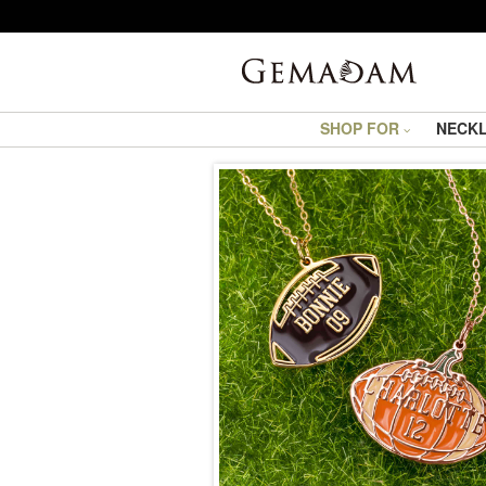
SHOP FOR
NECK