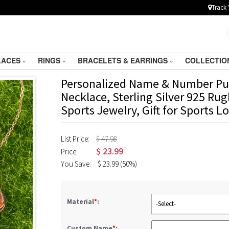
Track 
LACES
RINGS
BRACELETS & EARRINGS
COLLECTIO
Personalized Name & Number Pu
Necklace, Sterling Silver 925 Ru
Sports Jewelry, Gift for Sports 
List Price:
$ 47.98
$
23.99
Price:
You Save:
$
23.99
(50%)
Material
*
:
-Select-
Custom Name
*
: