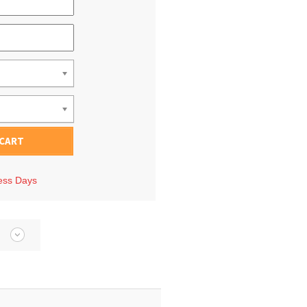
 CART
ness Days