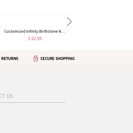
Customized Infinity Birthstone Necklace In Silver
Lover Heart Photo & 100 Languages Projection Necklaces for Her
$ 52.95
$ 46.95
CT US