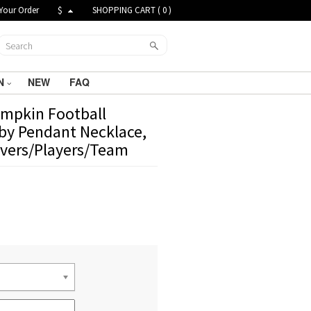
Your Order
$
SHOPPING CART (
0
)
N
NEW
FAQ
mpkin Football
gby Pendant Necklace,
Lovers/Players/Team