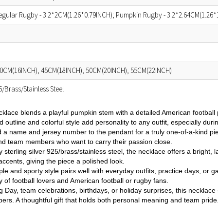
egular Rugby - 3.2*2CM(1.26*0.79INCH); Pumpkin Rugby - 3.2*2.64CM(1.26*
0CM(16INCH), 45CM(18INCH), 50CM(20INCH), 55CM(22INCH)
25/Brass/Stainless Steel
cklace blends a playful pumpkin stem with a detailed American football
ld outline and colorful style add personality to any outfit, especially dur
d a name and jersey number to the pendant for a truly one-of-a-kind pie
and team members who want to carry their passion close.
y sterling silver 925/brass/stainless steel, the necklace offers a bright
 accents, giving the piece a polished look.
mple and sporty style pairs well with everyday outfits, practice days, o
 of football lovers and American football or rugby fans.
g Day, team celebrations, birthdays, or holiday surprises, this necklace s
rs. A thoughtful gift that holds both personal meaning and team pride