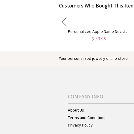
Customers Who Bought This Item
Engraved Baseball Cross Necklace
Personalized Apple Name Necklace
$ 50.95
$ 33.95
Your personalized jewelry online store.
COMPANY INFO
About Us
Terms and Conditions
Privacy Policy