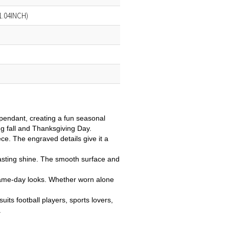
1.04INCH)
 pendant, creating a fun seasonal
ing fall and Thanksgiving Day.
ce. The engraved details give it a
, lasting shine. The smooth surface and
r game-day looks. Whether worn alone
uits football players, sports lovers,
.