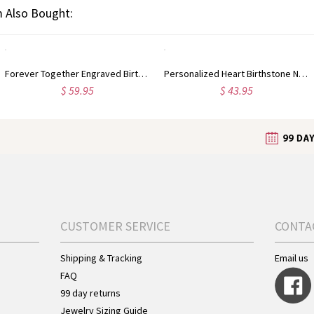
 Also Bought:
Forever Together Engraved Birthstone Necklace in Silver
Personalized Heart Birthstone Necklace Sterling Silver
$ 59.95
$ 43.95
CUSTOMER SERVICE
CONTA
Shipping & Tracking
Email us
FAQ
99 day returns
Jewelry Sizing Guide