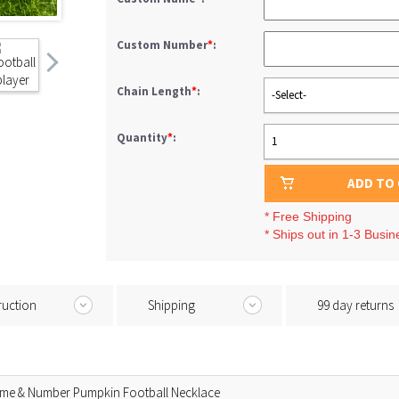
Custom Number
*
:
Chain Length
*
:
-Select-
Quantity
*
:
1
ADD TO
* Free Shipping
* Ships out in 1-3 Busi
ruction
Shipping
99 day returns
ame & Number Pumpkin Football Necklace