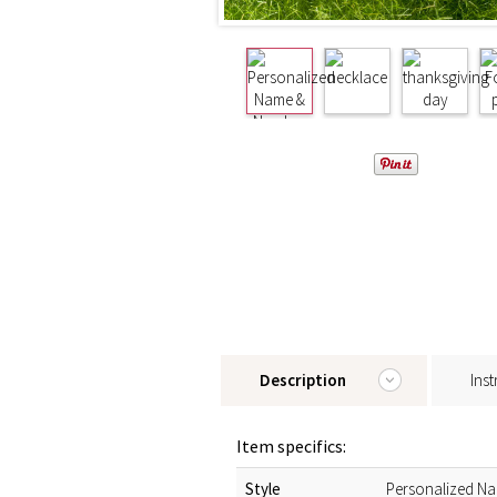
Description
Inst
Item specifics:
Style
Personalized N