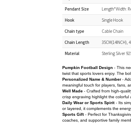
Pendant Size
Length*Width: R
Hook
Single Hook
Chain type
Cable Chain
Chain Length
35CM(14INCH), 4
Material
Sterling Silver 9
Pumpkin Football Design
- This ne
twist that sports lovers enjoy. The bo
Personalized Name & Number
- Ad
meaningful touch for players, fans, 
Well Made
- Crafted from high-qualit
crisp engraving highlight the colorful
Daily Wear or Sports Spirit
- Its si
or layered, it complements the energy
Sports Gift
- Perfect for Thanksgivin
coaches, and supportive family membe