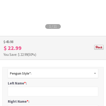
1
/
11
$ 45.98
$ 22.99
You Save: $
22.99
(50%)
Penguin Style*:
Left Name
*
:
Right Name
*
: