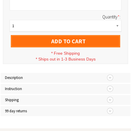
Quantity
*
:
1
ADD TO CART
*
Free Shipping
*
Ships out in 1-3 Business Days
Description
Instruction
Shipping
99 day returns