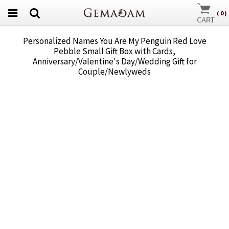
(
0
)
Personalized Names You Are My Penguin Red Love
Pebble Small Gift Box with Cards,
Anniversary/Valentine's Day/Wedding Gift for
Couple/Newlyweds